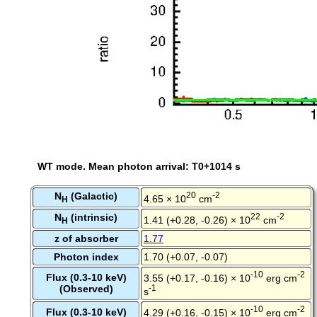
WT mode. Mean photon arrival: T0+1014 s
N
(Galactic)
20
-2
4.65 × 10
cm
H
N
(intrinsic)
22
-2
1.41 (+0.28, -0.26) × 10
cm
H
z of absorber
1.77
Photon index
1.70 (+0.07, -0.07)
-10
-2
Flux (0.3-10 keV)
3.55 (+0.17, -0.16) × 10
erg cm
(Observed)
-1
s
-10
-2
Flux (0.3-10 keV)
4.29 (+0.16, -0.15) × 10
erg cm