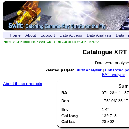
Home
About
Support
Data Access
Data Analysis
Data P
Home
>
GRB products
>
Swift-XRT GRB Catalogue
> GRB 110422A
Catalogue XRT 
Data were analys
Related pages:
Burst Analyser
|
Enhanced pos
BAT analysis
|
About these products
.
Summ
RA:
07h 28m 11.37
Dec:
+75° 06′ 25.1′′
Err:
1.4′′
Gal long:
139.713
Gal lat:
28.502