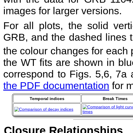
images for larger versions.
For all plots, the solid ver
GRB, and the dashed lines t
the colour changes for each 
the WT fits are shown in blu
correspond to Figs. 5,6, 7a
the PDF documentation
for m
Temporal indices
Break Times
Closure Relationships