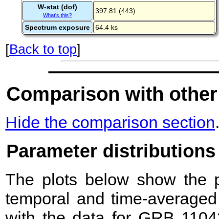
W-stat (dof)
397.81 (443)
What's this?
Spectrum exposure
64.4 ks
[
Back to top
]
Comparison with other
Hide the comparison section
Parameter distributions
The plots below show the pr
temporal and time-averaged 
with the data for GRB 1104