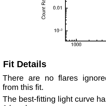
Fit Details
There are no flares ignore
from this fit.
The best-fitting light curve h