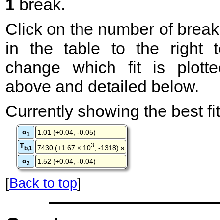
1
break.
Click on the number of break
in the table to the right t
change which fit is plotte
above and detailed below.
Currently showing the best fit
α
1.01 (+0.04, -0.05)
1
T
3
7430 (+1.67 × 10
, -1318) s
b,1
α
1.52 (+0.04, -0.04)
2
[
Back to top
]