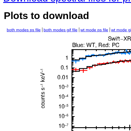
Plots to download
both modes ps file
both modes gif file
wt mode ps file
wt mode gif