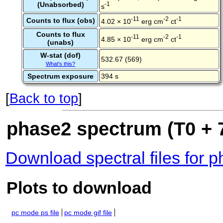
(Unabsorbed)
-1
s
-11
-2
-1
Counts to flux (obs)
4.02 × 10
erg cm
ct
Counts to flux
-11
-2
-1
4.85 × 10
erg cm
ct
(unabs)
W-stat (dof)
532.67 (569)
What's this?
Spectrum exposure
394 s
[
Back to top
]
phase2 spectrum (T0 + 7
Download spectral files for 
Plots to download
pc mode ps file
pc mode gif file