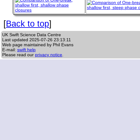
[
Back to top
]
UK Swift Science Data Centre
Last updated
2025-07-26 23:13:11
Web page maintained by Phil Evans
E-mail:
swift help
Please read our
privacy notice
.