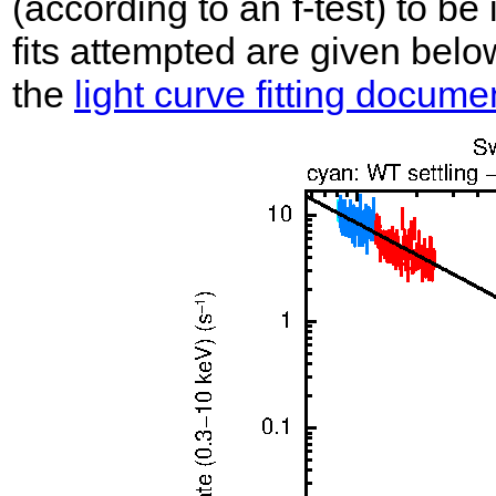
(according to an f-test) to be i
fits attempted are given belo
the
light curve fitting docume