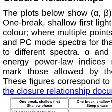
The plots below show (α, β) 
One-break, shallow first lig
colour; where multiple point
and PC mode spectra for that
to different spectra. α an
energy power-law indices 
mark those allowed by the
These figures correspond to
the closure relationship doc
One-break, shallow first
One-break, shallow f
Shallow phase
Steep phase