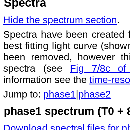
Spectra
Hide the spectrum section
.
Spectra have been created 
best fitting light curve (sho
been removed, however this
spectra (see
Fig 7/8c of
information see the
time-res
Jump to:
phase1
|
phase2
phase1 spectrum (T0 + 8
Download spectral files for 