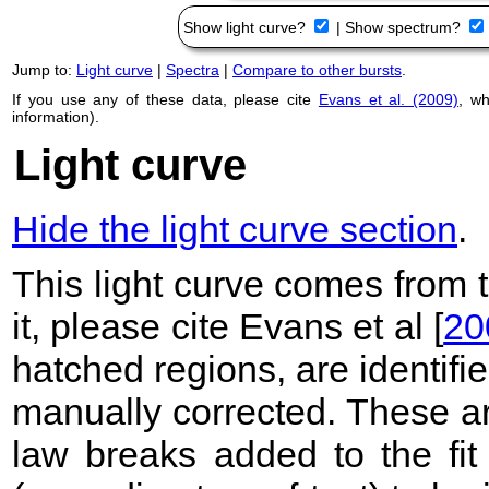
Show light curve?
|
Show spectrum?
Jump to:
Light curve
|
Spectra
|
Compare to other bursts
.
If you use any of these data, please cite
Evans et al. (2009)
, w
information).
Light curve
Hide the light curve section
.
This light curve comes from
it, please cite Evans et al [
20
hatched regions, are identif
manually corrected. These ar
law breaks added to the fit