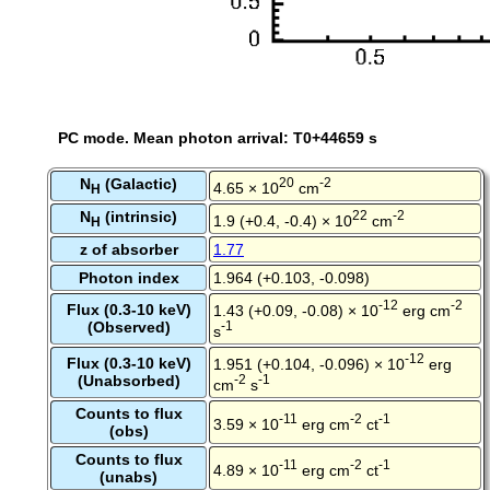
PC mode. Mean photon arrival: T0+44659 s
N
(Galactic)
20
-2
4.65 × 10
cm
H
N
(intrinsic)
22
-2
1.9 (+0.4, -0.4) × 10
cm
H
z of absorber
1.77
Photon index
1.964 (+0.103, -0.098)
-12
-2
Flux (0.3-10 keV)
1.43 (+0.09, -0.08) × 10
erg cm
(Observed)
-1
s
-12
Flux (0.3-10 keV)
1.951 (+0.104, -0.096) × 10
erg
(Unabsorbed)
-2
-1
cm
s
Counts to flux
-11
-2
-1
3.59 × 10
erg cm
ct
(obs)
Counts to flux
-11
-2
-1
4.89 × 10
erg cm
ct
(unabs)