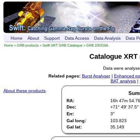
Home
About
Support
Data Access
Data Analysis
Data P
Home
>
GRB products
>
Swift-XRT GRB Catalogue
> GRB 100316A
Catalogue XRT 
Data were analys
Related pages:
Burst Analyser
|
Enhanced pos
BAT analysis
|
About these products
.
Summ
RA:
16h 47m 54.7
Dec:
+71° 49′ 37.5′′
Err:
3′′
Gal long:
103.823
Gal lat:
35.149