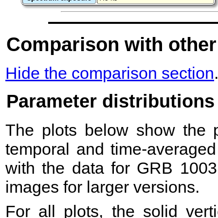
Comparison with other
Hide the comparison section
Parameter distributions
The plots below show the pr
temporal and time-averaged 
with the data for GRB 1003
images for larger versions.
For all plots, the solid ver