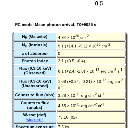
PC mode. Mean photon arrival: T0+9025 s
N
(Galactic)
20
-2
4.94 × 10
cm
H
N
(intrinsic)
20
-2
9.1 (+14.1, -9.1) × 10
cm
H
z of absorber
0
Photon index
2.1 (+0.5, -0.4)
Flux (0.3-10 keV)
-13
-2
-1
8.1 (+2.4, -1.8) × 10
erg cm
s
(Observed)
-12
-2
Flux (0.3-10 keV)
1.08 (+0.24, -0.21) × 10
erg cm
(Unabsorbed)
-1
s
-11
-2
-1
Counts to flux (obs)
3.28 × 10
erg cm
ct
Counts to flux
-11
-2
-1
4.35 × 10
erg cm
ct
(unabs)
W-stat (dof)
73.16 (82)
What's this?
Spectrum exposure
7.5 ks