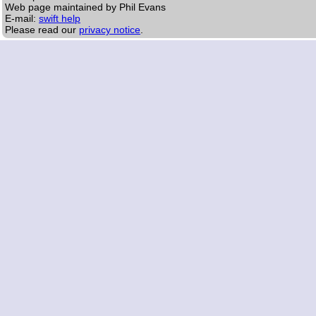
Web page maintained by Phil Evans
E-mail:
swift help
Please read our
privacy notice
.