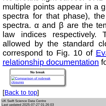
multiple points appear in a
spectra for that phase), the 
spectra. α and β are the te
law indices respectively
allowed by the standard clo
correspond to Fig. 10 of
Ev
relationship documentation
f
No break
[
Back to top
]
UK Swift Science Data Centre
Last updated
2025-07-27 01:26:03