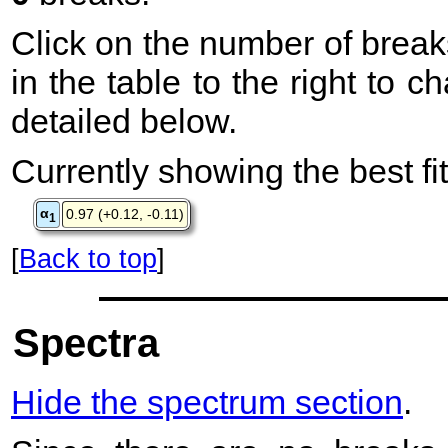
Click on the number of break
in the table to the right to 
detailed below.
Currently showing the best fit
α
0.97 (+0.12, -0.11)
1
[
Back to top
]
Spectra
Hide the spectrum section
.