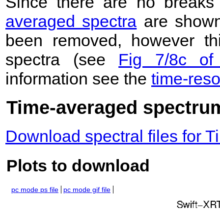
Since there are no breaks 
averaged spectra
are shown
been removed, however this
spectra (see
Fig 7/8c of
information see the
time-res
Time-averaged spectrum
Download spectral files for
Plots to download
pc mode ps file
pc mode gif file