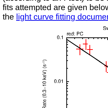
fits attempted are given belo
the
light curve fitting docume