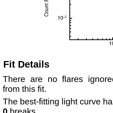
Fit Details
There are no flares ignore
from this fit.
The best-fitting light curve h
0
breaks.