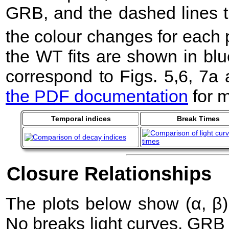
GRB, and the dashed lines t
the colour changes for each 
the WT fits are shown in blu
correspond to Figs. 5,6, 7a
the PDF documentation
for m
Temporal indices
Break Times
Closure Relationships
The plots below show (α, β) 
No breaks light curves. GRB