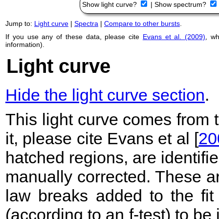
Show light curve?
|
Show spectrum?
Jump to:
Light curve
|
Spectra
|
Compare to other bursts
.
If you use any of these data, please cite
Evans et al. (2009)
, w
information).
Light curve
Hide the light curve section
.
This light curve comes from
it, please cite Evans et al [
20
hatched regions, are identif
manually corrected. These ar
law breaks added to the fit
(according to an f-test) to be i