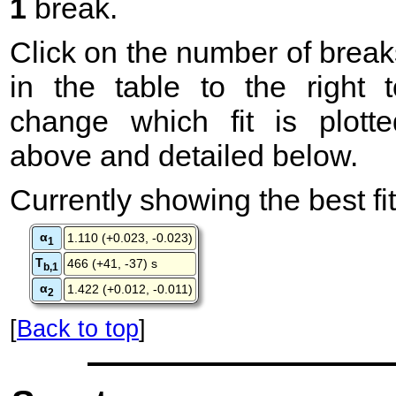
1
break.
Click on the number of break
in the table to the right t
change which fit is plotte
above and detailed below.
Currently showing the best fit
α
1.110 (+0.023, -0.023)
1
T
466 (+41, -37) s
b,1
α
1.422 (+0.012, -0.011)
2
[
Back to top
]