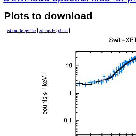
Plots to download
wt mode ps file
wt mode gif file