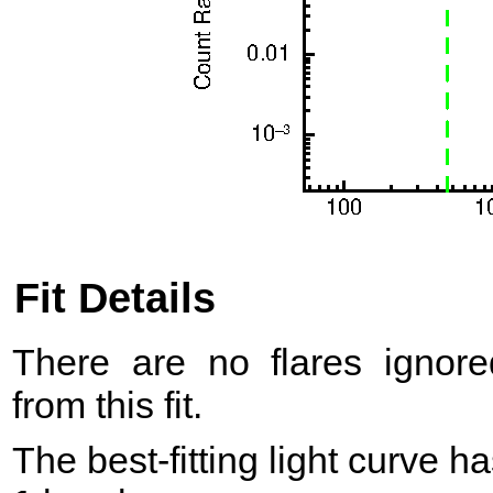
Fit Details
There are no flares ignore
from this fit.
The best-fitting light curve h