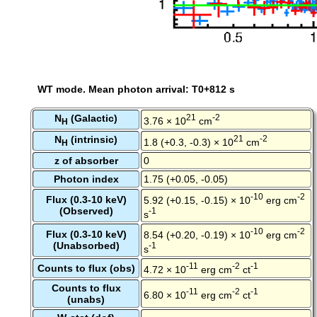
WT mode. Mean photon arrival: T0+812 s
N
(Galactic)
21
-2
3.76 × 10
cm
H
N
(intrinsic)
21
-2
1.8 (+0.3, -0.3) × 10
cm
H
z of absorber
0
Photon index
1.75 (+0.05, -0.05)
-10
-2
Flux (0.3-10 keV)
5.92 (+0.15, -0.15) × 10
erg cm
(Observed)
-1
s
-10
-2
Flux (0.3-10 keV)
8.54 (+0.20, -0.19) × 10
erg cm
(Unabsorbed)
-1
s
-11
-2
-1
Counts to flux (obs)
4.72 × 10
erg cm
ct
Counts to flux
-11
-2
-1
6.80 × 10
erg cm
ct
(unabs)