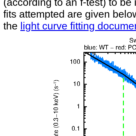
(according to an f-test) to be i
fits attempted are given belo
the
light curve fitting docume