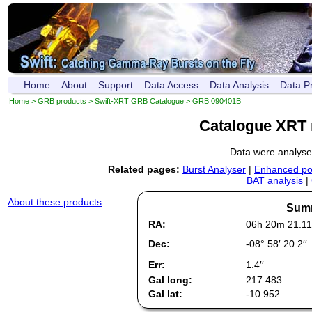
Home
About
Support
Data Access
Data Analysis
Data P
Home
>
GRB products
>
Swift-XRT GRB Catalogue
> GRB 090401B
Catalogue XRT 
Data were analys
Related pages:
Burst Analyser
|
Enhanced pos
BAT analysis
|
About these products
.
Summ
RA:
06h 20m 21.11
Dec:
-08° 58′ 20.2′′
Err:
1.4′′
Gal long:
217.483
Gal lat:
-10.952