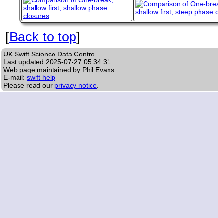
[
Back to top
]
UK Swift Science Data Centre
Last updated
2025-07-27 05:34:31
Web page maintained by Phil Evans
E-mail:
swift help
Please read our
privacy notice
.