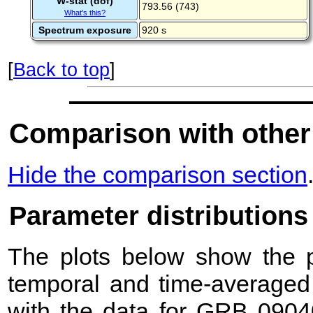
W-stat (dof)
793.56 (743)
What's this?
Spectrum exposure
920 s
[
Back to top
]
Comparison with other
Hide the comparison section
Parameter distributions
The plots below show the pr
temporal and time-averaged 
with the data for GRB 0904