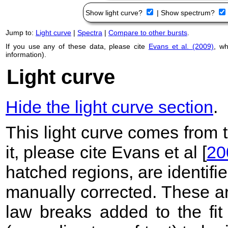
Show light curve?
|
Show spectrum?
Jump to:
Light curve
|
Spectra
|
Compare to other bursts
.
If you use any of these data, please cite
Evans et al. (2009)
, w
information).
Light curve
Hide the light curve section
.
This light curve comes from
it, please cite Evans et al [
20
hatched regions, are identif
manually corrected. These ar
law breaks added to the fit