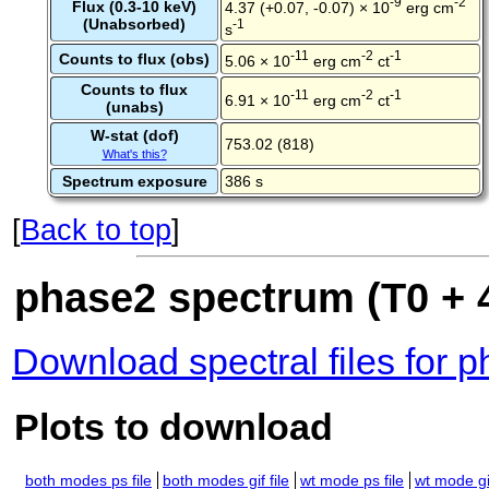
-9
-2
Flux (0.3-10 keV)
4.37 (+0.07, -0.07) × 10
erg cm
(Unabsorbed)
-1
s
-11
-2
-1
Counts to flux (obs)
5.06 × 10
erg cm
ct
Counts to flux
-11
-2
-1
6.91 × 10
erg cm
ct
(unabs)
W-stat (dof)
753.02 (818)
What's this?
Spectrum exposure
386 s
[
Back to top
]
phase2 spectrum (T0 + 4
Download spectral files for 
Plots to download
both modes ps file
both modes gif file
wt mode ps file
wt mode gif