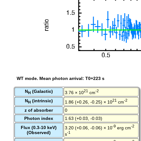
WT mode. Mean photon arrival: T0+223 s
N
(Galactic)
21
-2
3.76 × 10
cm
H
N
(intrinsic)
21
-2
1.86 (+0.26, -0.25) × 10
cm
H
z of absorber
0
Photon index
1.63 (+0.03, -0.03)
-9
-2
Flux (0.3-10 keV)
3.20 (+0.06, -0.06) × 10
erg cm
(Observed)
-1
s