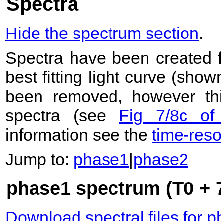
Spectra
Hide the spectrum section
.
Spectra have been created 
best fitting light curve (sho
been removed, however this
spectra (see
Fig 7/8c of
information see the
time-res
Jump to:
phase1
|
phase2
phase1 spectrum (T0 + 7
Download spectral files for 