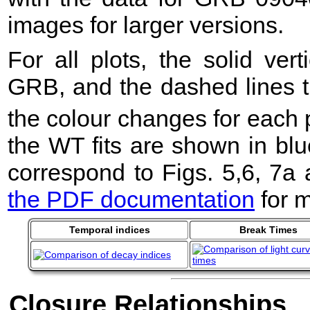
images for larger versions.
For all plots, the solid ver
GRB, and the dashed lines t
the colour changes for each 
the WT fits are shown in blu
correspond to Figs. 5,6, 7a
the PDF documentation
for m
Temporal indices
Break Times
Closure Relationships