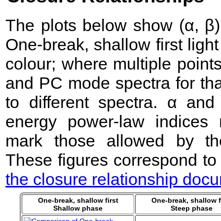
The plots below show (α, β) 
One-break, shallow first lig
colour; where multiple point
and PC mode spectra for that
to different spectra. α an
energy power-law indices 
mark those allowed by the
These figures correspond to
the closure relationship doc
One-break, shallow first
One-break, shallow f
Shallow phase
Steep phase