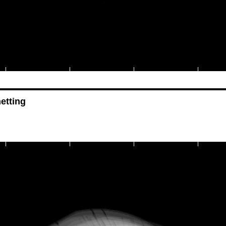
etting