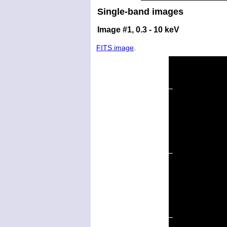
Single-band images
Image #1, 0.3 - 10 keV
FITS image
.