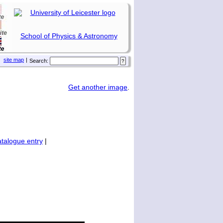
School of Physics & Astronomy
site map
|
Search:
Get another image
.
talogue entry
|