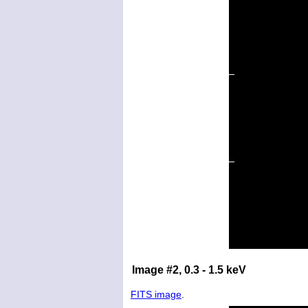
Image #2, 0.3 - 1.5 keV
FITS image
.