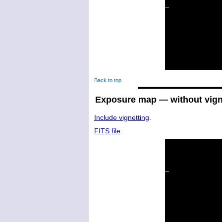
Back to top
.
Exposure map — without vign
Include vignetting
.
FITS file
.