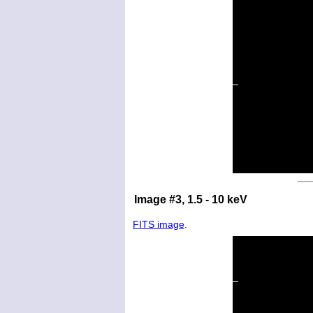
Image #3, 1.5 - 10 keV
FITS image
.