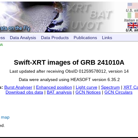
ess
Data Analysis
Data Products
Publications
Links
0A
Swift-XRT images of GRB 241010A
Last updated after receiving ObsID 01259578012, version 14
Data were analysed using HEASOFT version 6.35.2
s:
Burst Analyser
|
Enhanced position
|
Light curve
|
Spectrum
|
XRT Ca
Download obs data
|
BAT analysis
|
GCN Notices
|
GCN Circulars
e map
ed.