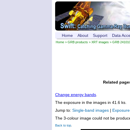
Home
About
Support
Data Acc
Home
>
GRB products
>
XRT images
> GRB 24101
Related page
Change energy bands
.
The exposure in the images in 41.6 ks.
Jump to:
Single-band images
|
Exposur
The 3-colour image could not be produc
Back to top
.