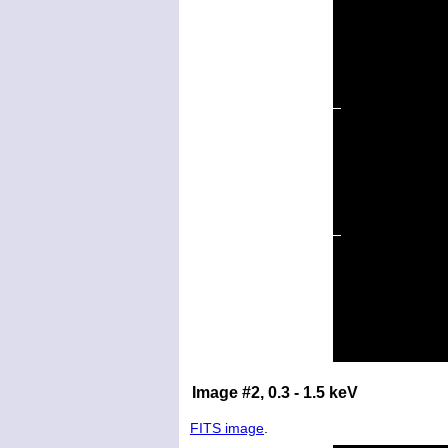
Image #2, 0.3 - 1.5 keV
FITS image
.