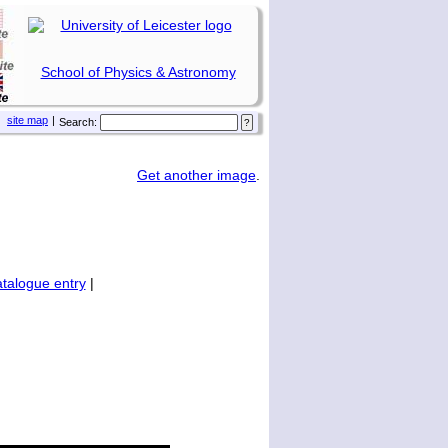
School of Physics & Astronomy
site map
|
Search:
Get another image
.
talogue entry
|