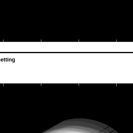
etting