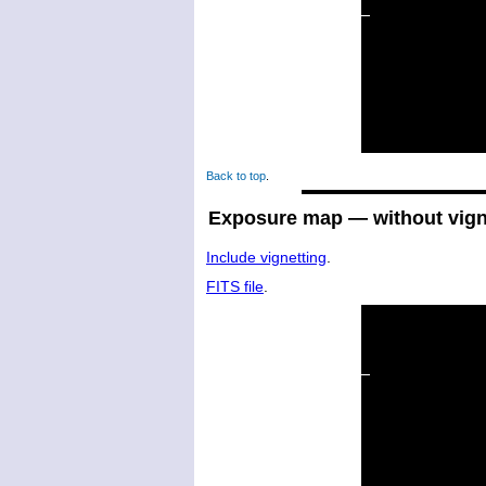
Back to top
.
Exposure map — without vign
Include vignetting
.
FITS file
.