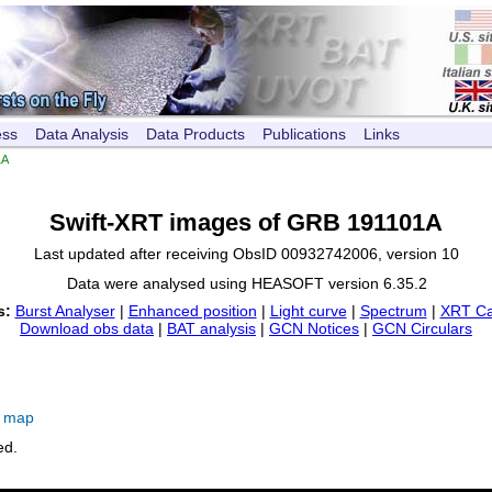
ess
Data Analysis
Data Products
Publications
Links
1A
Swift-XRT images of GRB 191101A
Last updated after receiving ObsID 00932742006, version 10
Data were analysed using HEASOFT version 6.35.2
s:
Burst Analyser
|
Enhanced position
|
Light curve
|
Spectrum
|
XRT Ca
Download obs data
|
BAT analysis
|
GCN Notices
|
GCN Circulars
e map
ed.