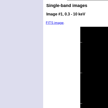
Single-band images
Image #1, 0.3 - 10 keV
FITS image
.