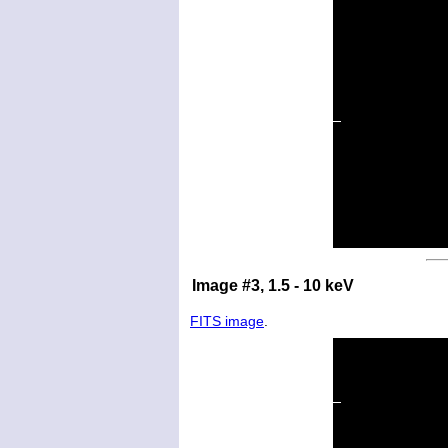
Image #3, 1.5 - 10 keV
FITS image
.