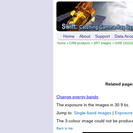
Home
About
Support
Data Acc
Home
>
GRB products
>
XRT images
> GRB 19110
Related page
Change energy bands
.
The exposure in the images in 30.9 ks.
Jump to:
Single-band images
|
Exposur
The 3-colour image could not be produc
Back to top
.