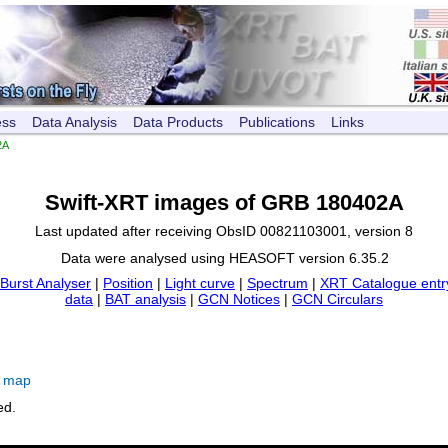
ess
Data Analysis
Data Products
Publications
Links
2A
Swift-XRT images of GRB 180402A
Last updated after receiving ObsID 00821103001, version 8
Data were analysed using HEASOFT version 6.35.2
Burst Analyser
|
Position
|
Light curve
|
Spectrum
|
XRT Catalogue entr
data
|
BAT analysis
|
GCN Notices
|
GCN Circulars
e map
ed.