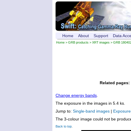
Home
About
Support
Data Acc
Home
>
GRB products
>
XRT images
> GRB 18040
Related pages:
Change energy bands
.
The exposure in the images in 5.4 ks.
Jump to:
Single-band images
|
Exposur
The 3-colour image could not be produc
Back to top
.