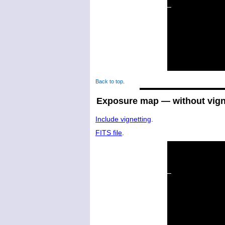
Back to top
.
Exposure map — without vign
Include vignetting
.
FITS file
.