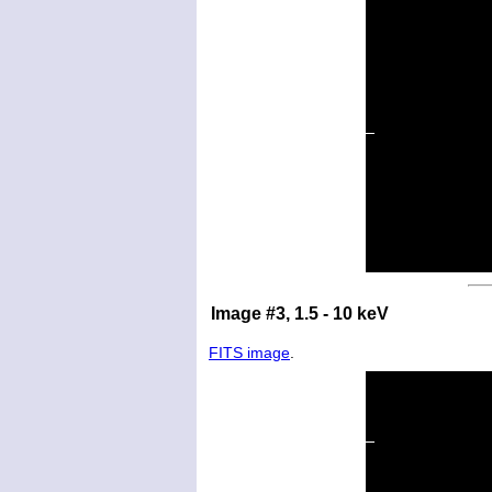
Image #3, 1.5 - 10 keV
FITS image
.