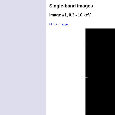
Single-band images
Image #1, 0.3 - 10 keV
FITS image
.