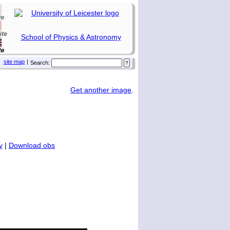
School of Physics & Astronomy
site map
|
Search:
Get another image
.
y
|
Download obs