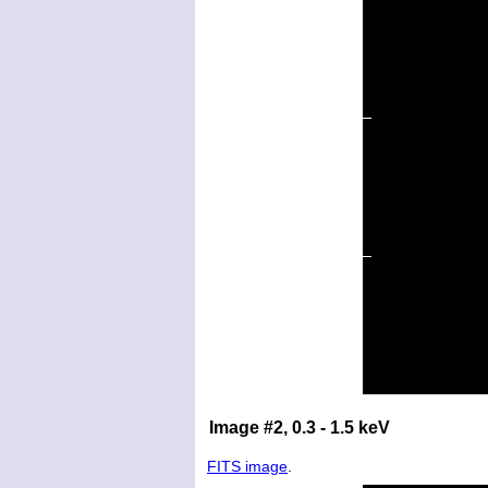
Image #2, 0.3 - 1.5 keV
FITS image
.