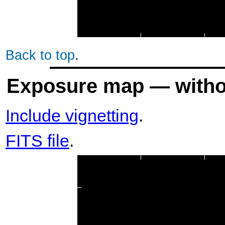
Back to top
.
Exposure map — withou
Include vignetting
.
FITS file
.