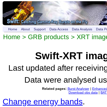
Home
About
Support
Data Access
Data Analysis
Data P
Home
>
GRB products
>
XRT imag
Swift-XRT ima
Last updated after receivi
Data were analysed u
Related pages:
Burst Analyser
|
Enhanced 
Download obs data
|
BAT 
Change energy bands
.