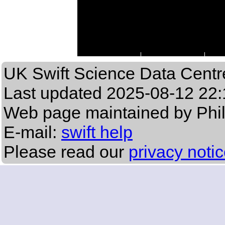
UK Swift Science Data Centr
Last updated
2025-08-12 22:
Web page maintained by Phi
E-mail:
swift help
Please read our
privacy noti