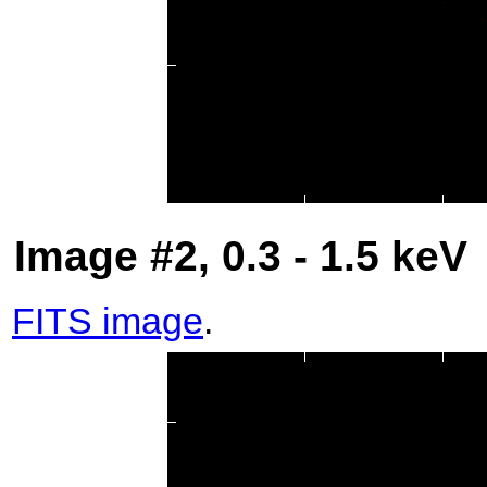
Image #2, 0.3 - 1.5 keV
FITS image
.