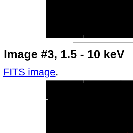
Image #3, 1.5 - 10 keV
FITS image
.