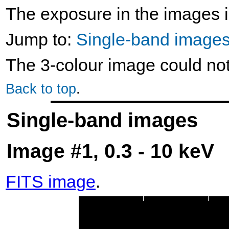
The exposure in the images i
Jump to:
Single-band image
The 3-colour image could no
Back to top
.
Single-band images
Image #1, 0.3 - 10 keV
FITS image
.