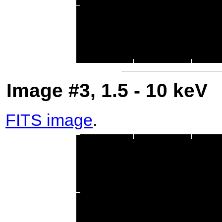
Image #3, 1.5 - 10 keV
FITS image
.