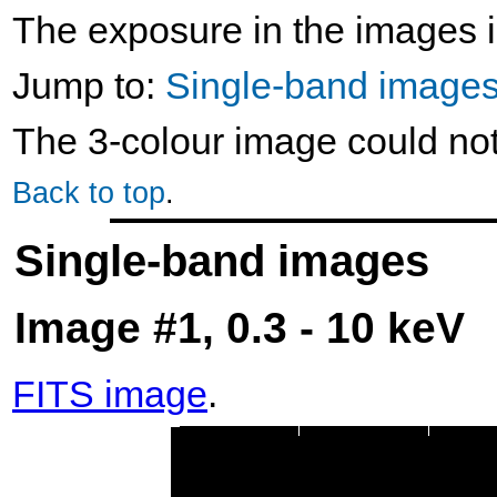
The exposure in the images i
Jump to:
Single-band image
The 3-colour image could no
Back to top
.
Single-band images
Image #1, 0.3 - 10 keV
FITS image
.