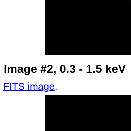
Image #2, 0.3 - 1.5 keV
FITS image
.