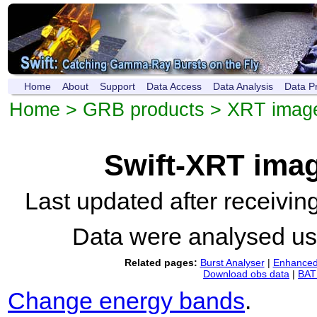
Home
About
Support
Data Access
Data Analysis
Data P
Home
>
GRB products
>
XRT imag
Swift-XRT ima
Last updated after receivi
Data were analysed u
Related pages:
Burst Analyser
|
Enhanced 
Download obs data
|
BAT 
Change energy bands
.