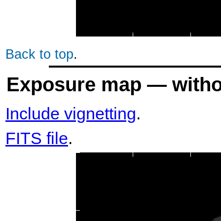
Back to top
.
Exposure map — withou
Include vignetting
.
FITS file
.