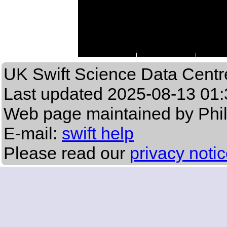
UK Swift Science Data Centr
Last updated
2025-08-13 01:
Web page maintained by Phi
E-mail:
swift help
Please read our
privacy noti