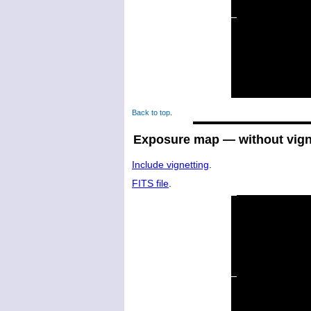
Back to top
.
Exposure map — without vign
Include vignetting
.
FITS file
.