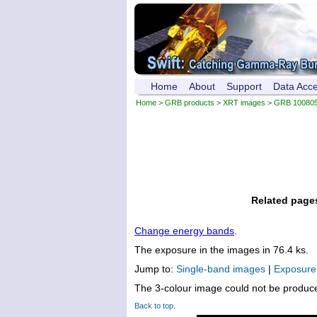
Home
About
Support
Data Acc
Home
>
GRB products
>
XRT images
> GRB 10080
Related page
Change energy bands
.
The exposure in the images in 76.4 ks.
Jump to:
Single-band images
|
Exposur
The 3-colour image could not be produc
Back to top
.