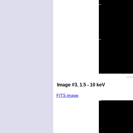
Image #3, 1.5 - 10 keV
FITS image
.