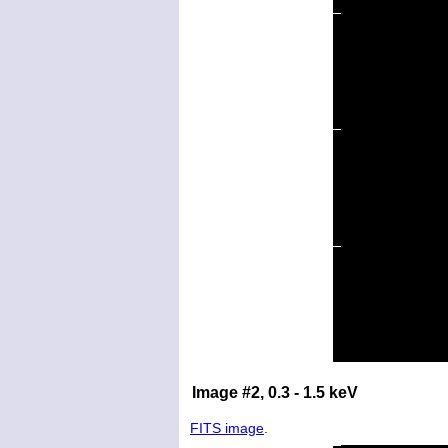
Image #2, 0.3 - 1.5 keV
FITS image
.