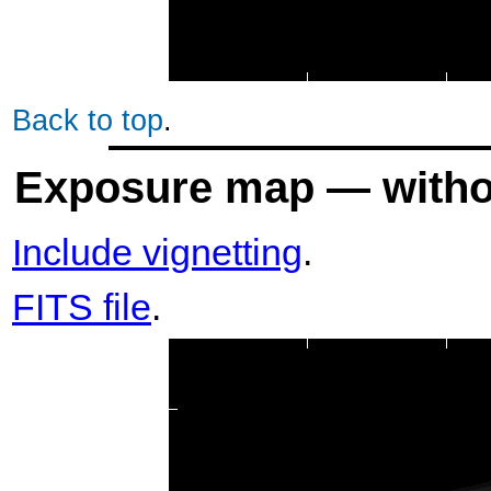
Back to top
.
Exposure map — withou
Include vignetting
.
FITS file
.