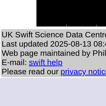
UK Swift Science Data Centr
Last updated
2025-08-13 08:
Web page maintained by Phi
E-mail:
swift help
Please read our
privacy noti