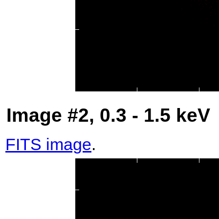
Image #2, 0.3 - 1.5 keV
FITS image
.