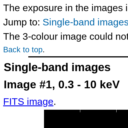
The exposure in the images i
Jump to:
Single-band image
The 3-colour image could no
Back to top
.
Single-band images
Image #1, 0.3 - 10 keV
FITS image
.