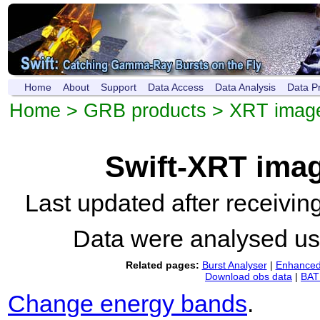
Home
About
Support
Data Access
Data Analysis
Data P
Home
>
GRB products
>
XRT imag
Swift-XRT ima
Last updated after receivi
Data were analysed u
Related pages:
Burst Analyser
|
Enhanced 
Download obs data
|
BAT 
Change energy bands
.