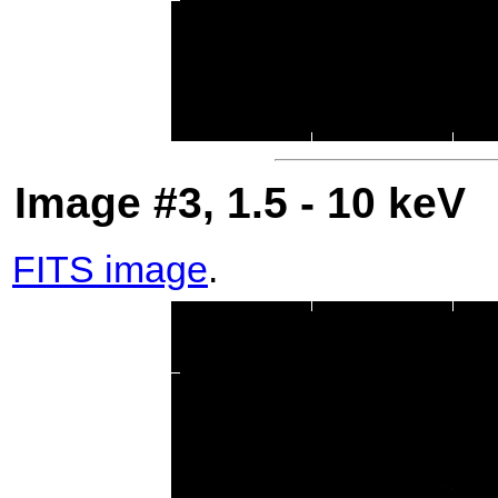
Image #3, 1.5 - 10 keV
FITS image
.