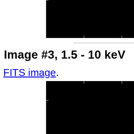
Image #3, 1.5 - 10 keV
FITS image
.