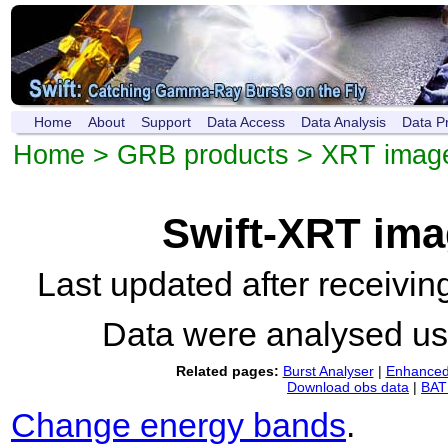
Home
About
Support
Data Access
Data Analysis
Data P
Home
>
GRB products
>
XRT imag
Swift-XRT im
Last updated after receivi
Data were analysed u
Related pages:
Burst Analyser
|
Enhanced 
Download obs data
|
BAT 
Change energy bands
.