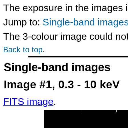
The exposure in the images i
Jump to:
Single-band image
The 3-colour image could no
Back to top
.
Single-band images
Image #1, 0.3 - 10 keV
FITS image
.