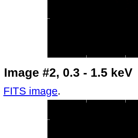
Image #2, 0.3 - 1.5 keV
FITS image
.