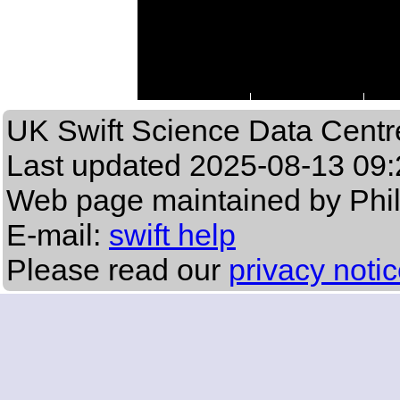
UK Swift Science Data Centr
Last updated
2025-08-13 09:
Web page maintained by Phi
E-mail:
swift help
Please read our
privacy noti