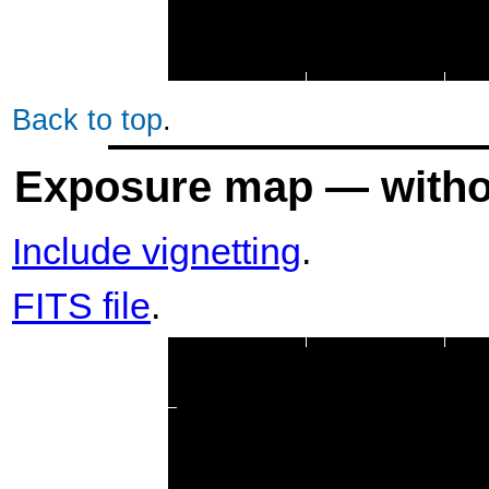
Back to top
.
Exposure map — withou
Include vignetting
.
FITS file
.