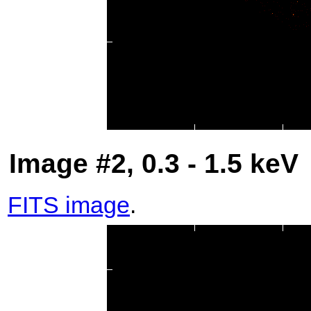
Image #2, 0.3 - 1.5 keV
FITS image
.