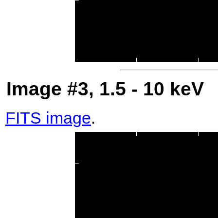
Image #3, 1.5 - 10 keV
FITS image
.