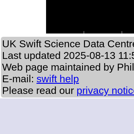
UK Swift Science Data Centr
Last updated
2025-08-13 11:
Web page maintained by Phi
E-mail:
swift help
Please read our
privacy noti