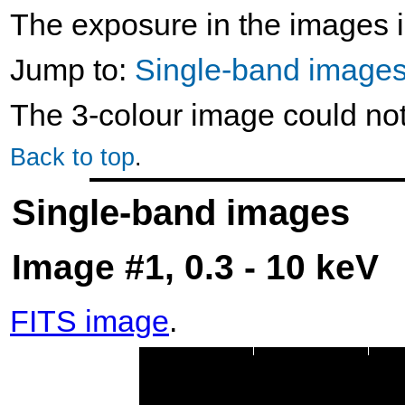
The exposure in the images i
Jump to:
Single-band image
The 3-colour image could no
Back to top
.
Single-band images
Image #1, 0.3 - 10 keV
FITS image
.