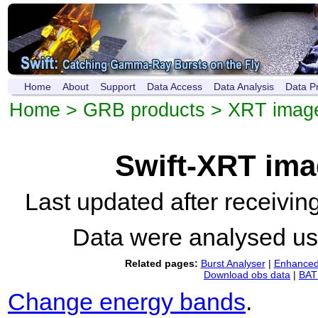
Home
About
Support
Data Access
Data Analysis
Data P
Home
>
GRB products
>
XRT imag
Swift-XRT im
Last updated after receivi
Data were analysed u
Related pages:
Burst Analyser
|
Enhanced 
Download obs data
|
BAT 
Change energy bands
.