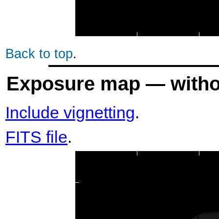
Back to top
.
Exposure map — withou
Include vignetting
.
FITS file
.