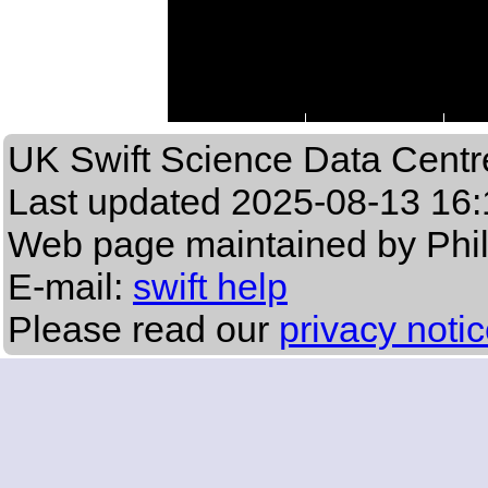
UK Swift Science Data Centr
Last updated
2025-08-13 16:
Web page maintained by Phi
E-mail:
swift help
Please read our
privacy noti