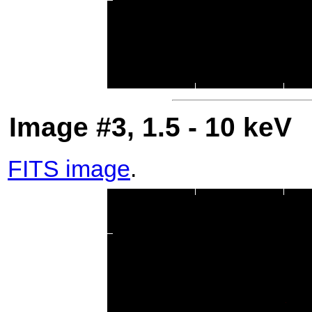
Image #3, 1.5 - 10 keV
FITS image
.