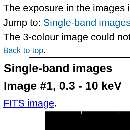
The exposure in the images i
Jump to:
Single-band image
The 3-colour image could no
Back to top
.
Single-band images
Image #1, 0.3 - 10 keV
FITS image
.