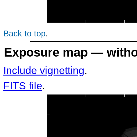
Back to top
.
Exposure map — withou
Include vignetting
.
FITS file
.