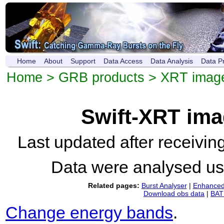
Home
About
Support
Data Access
Data Analysis
Data P
Home
>
GRB products
>
XRT imag
Swift-XRT im
Last updated after receivi
Data were analysed u
Related pages:
Burst Analyser
|
Enhanced 
Download obs data
|
BAT 
Change energy bands
.