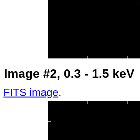
Image #2, 0.3 - 1.5 keV
FITS image
.