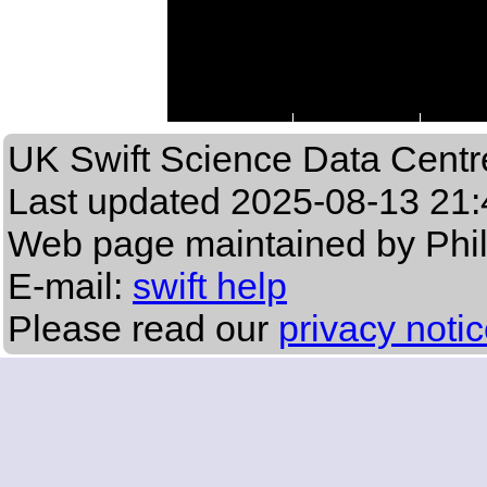
UK Swift Science Data Centr
Last updated
2025-08-13 21:
Web page maintained by Phi
E-mail:
swift help
Please read our
privacy noti