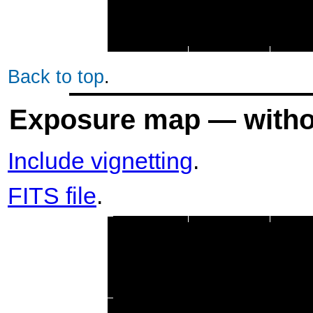
Back to top
.
Exposure map — withou
Include vignetting
.
FITS file
.