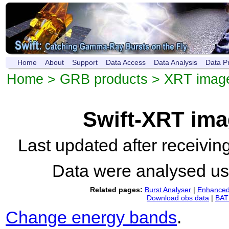
Home
About
Support
Data Access
Data Analysis
Data P
Home
>
GRB products
>
XRT imag
Swift-XRT im
Last updated after receivi
Data were analysed u
Related pages:
Burst Analyser
|
Enhanced 
Download obs data
|
BAT 
Change energy bands
.