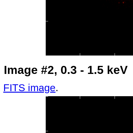
Image #2, 0.3 - 1.5 keV
FITS image
.