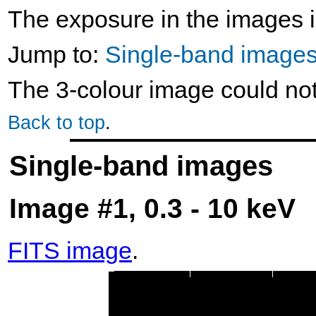
The exposure in the images i
Jump to:
Single-band image
The 3-colour image could no
Back to top
.
Single-band images
Image #1, 0.3 - 10 keV
FITS image
.