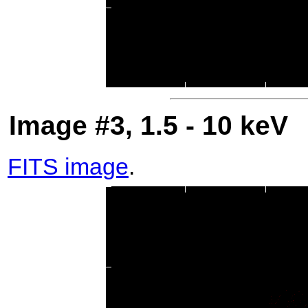
Image #3, 1.5 - 10 keV
FITS image
.