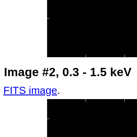
Image #2, 0.3 - 1.5 keV
FITS image
.