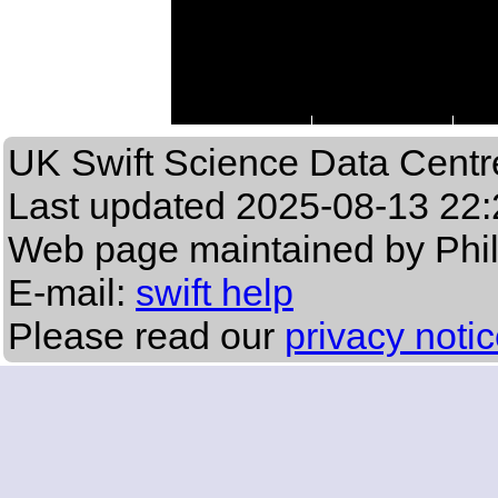
UK Swift Science Data Centr
Last updated
2025-08-13 22:
Web page maintained by Phi
E-mail:
swift help
Please read our
privacy noti