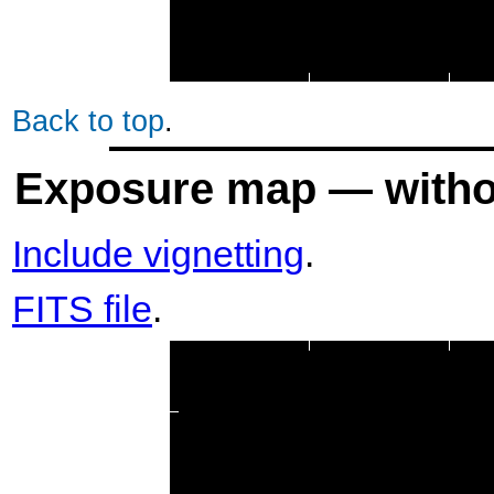
Back to top
.
Exposure map — withou
Include vignetting
.
FITS file
.