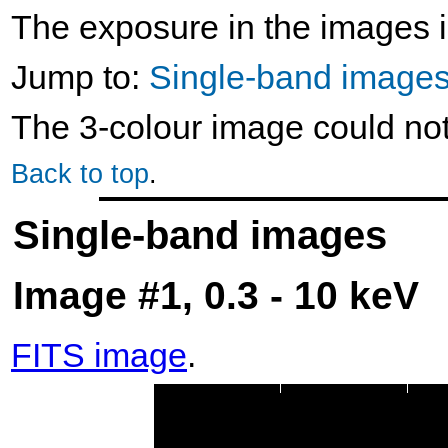
The exposure in the images i
Jump to:
Single-band image
The 3-colour image could no
Back to top
.
Single-band images
Image #1, 0.3 - 10 keV
FITS image
.