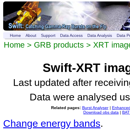
Home
About
Support
Data Access
Data Analysis
Data P
Home
>
GRB products
>
XRT imag
Swift-XRT ima
Last updated after receiv
Data were analysed u
Related pages:
Burst Analyser
|
Enhanced 
Download obs data
|
BAT 
Change energy bands
.