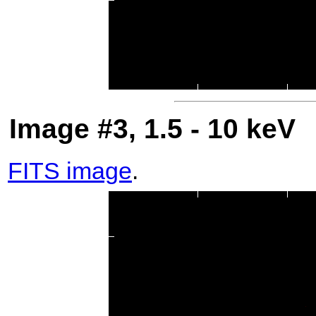
Image #3, 1.5 - 10 keV
FITS image
.