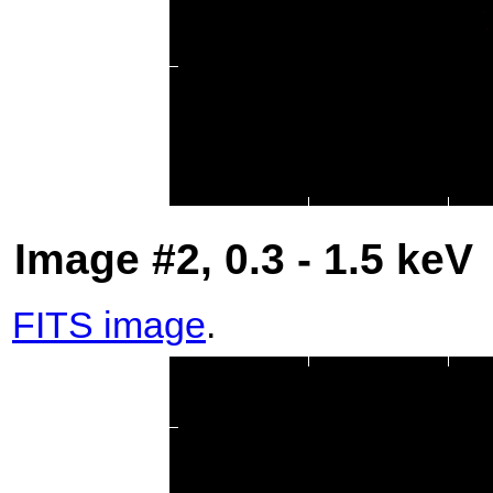
Image #2, 0.3 - 1.5 keV
FITS image
.