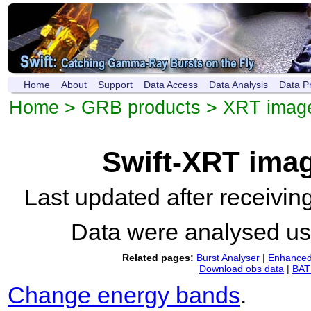
Home
About
Support
Data Access
Data Analysis
Data P
Home
>
GRB products
>
XRT imag
Swift-XRT ima
Last updated after receivi
Data were analysed u
Related pages:
Burst Analyser
|
Enhanced 
Download obs data
|
BAT 
Change energy bands
.