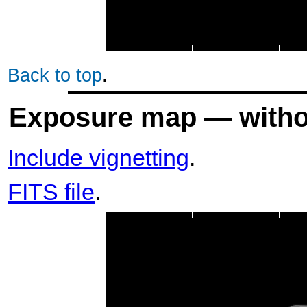
Back to top
.
Exposure map — withou
Include vignetting
.
FITS file
.