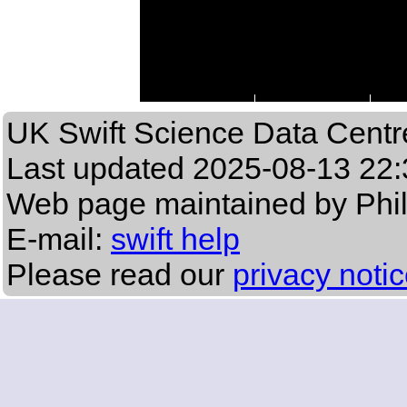
UK Swift Science Data Centr
Last updated
2025-08-13 22:
Web page maintained by Phi
E-mail:
swift help
Please read our
privacy noti