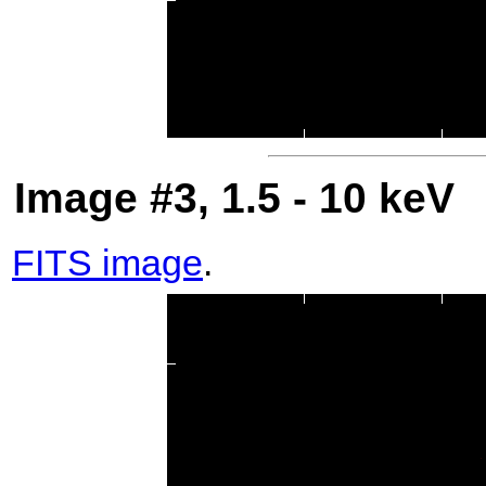
Image #3, 1.5 - 10 keV
FITS image
.