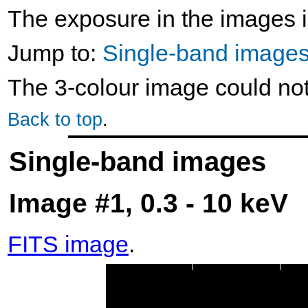
The exposure in the images i
Jump to:
Single-band image
The 3-colour image could no
Back to top
.
Single-band images
Image #1, 0.3 - 10 keV
FITS image
.