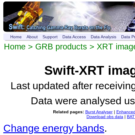
Home
About
Support
Data Access
Data Analysis
Data P
Home
>
GRB products
>
XRT imag
Swift-XRT ima
Last updated after receivi
Data were analysed u
Related pages:
Burst Analyser
|
Enhanced 
Download obs data
|
BAT 
Change energy bands
.