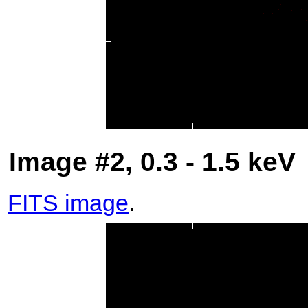
Image #2, 0.3 - 1.5 keV
FITS image
.