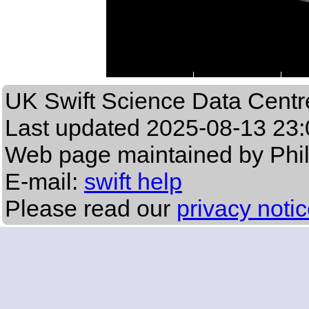
UK Swift Science Data Centr
Last updated
2025-08-13 23:
Web page maintained by Phi
E-mail:
swift help
Please read our
privacy noti