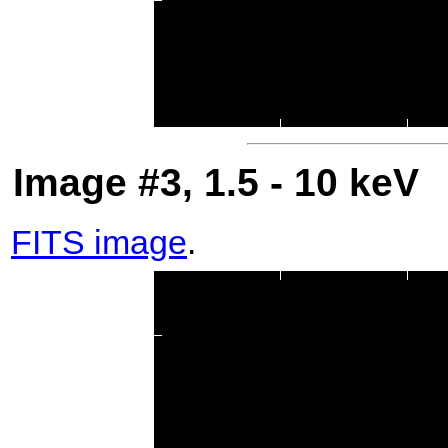
Image #3, 1.5 - 10 keV
FITS image
.