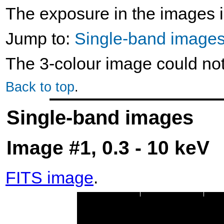
The exposure in the images i
Jump to:
Single-band image
The 3-colour image could no
Back to top
.
Single-band images
Image #1, 0.3 - 10 keV
FITS image
.