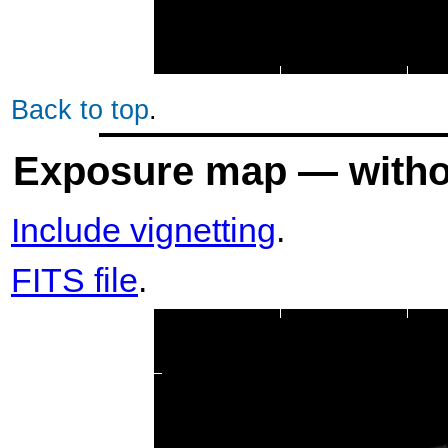
Back to top
.
Exposure map — withou
Include vignetting
.
FITS file
.