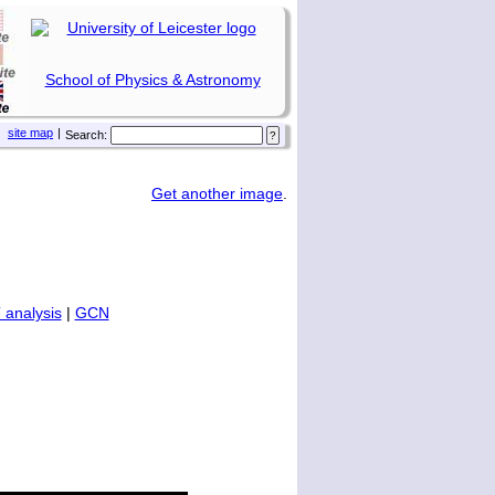
School of Physics & Astronomy
site map
|
Search:
Get another image
.
 analysis
|
GCN