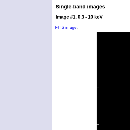
Single-band images
Image #1, 0.3 - 10 keV
FITS image
.