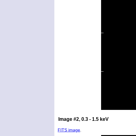
Image #2, 0.3 - 1.5 keV
FITS image
.