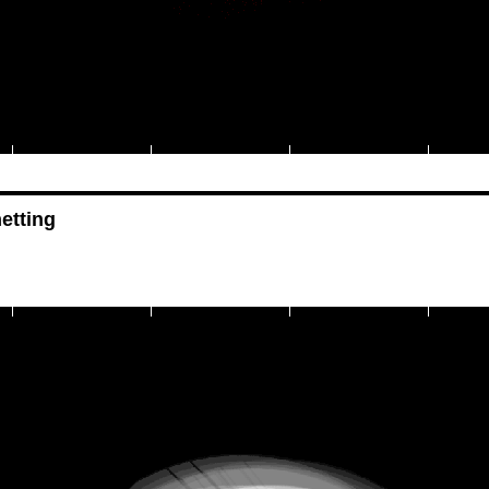
etting