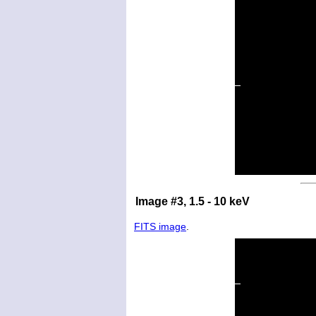
Image #3, 1.5 - 10 keV
FITS image
.