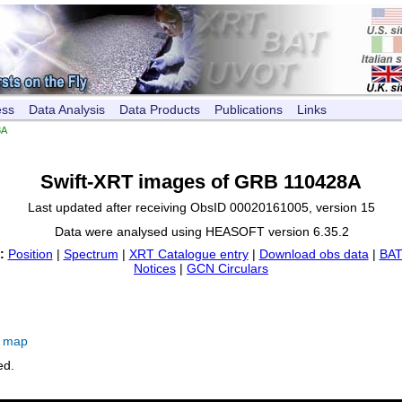
ess
Data Analysis
Data Products
Publications
Links
8A
Swift-XRT images of GRB 110428A
Last updated after receiving ObsID 00020161005, version 15
Data were analysed using HEASOFT version 6.35.2
:
Position
|
Spectrum
|
XRT Catalogue entry
|
Download obs data
|
BAT
Notices
|
GCN Circulars
e map
ed.