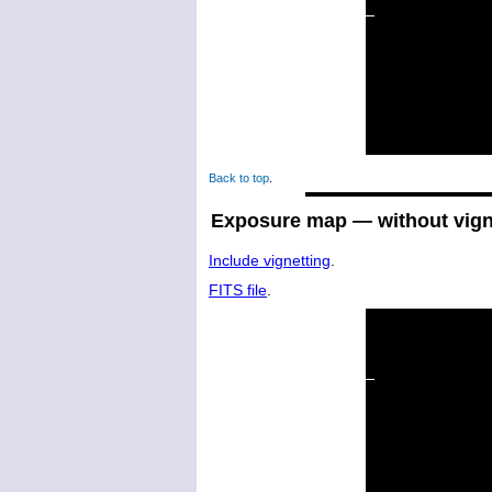
Back to top
.
Exposure map — without vign
Include vignetting
.
FITS file
.