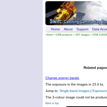
Home
About
Support
Data Acc
Home
>
GRB products
>
XRT images
> GRB 11042
Related pages
Change energy bands
.
The exposure in the images in 23.4 ks.
Jump to:
Single-band images
|
Exposur
The 3-colour image could not be produc
Back to top
.