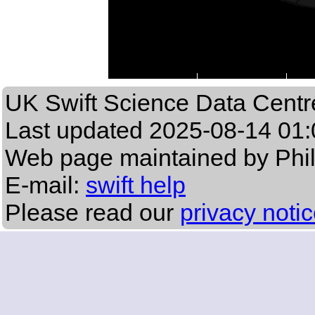
UK Swift Science Data Centr
Last updated
2025-08-14 01:
Web page maintained by Phi
E-mail:
swift help
Please read our
privacy noti