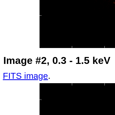
Image #2, 0.3 - 1.5 keV
FITS image
.