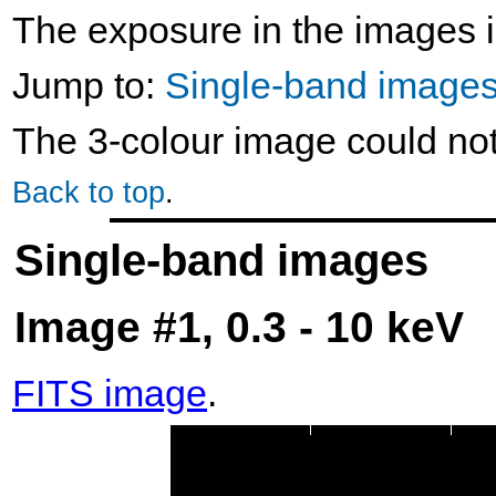
The exposure in the images i
Jump to:
Single-band image
The 3-colour image could no
Back to top
.
Single-band images
Image #1, 0.3 - 10 keV
FITS image
.