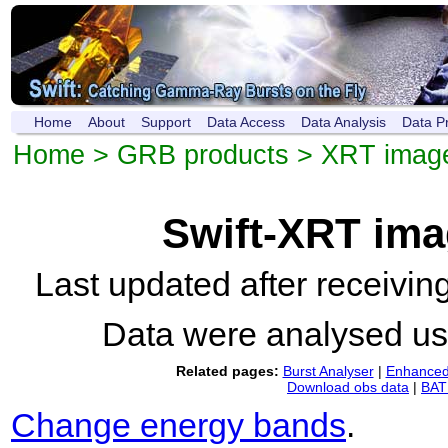
Home
About
Support
Data Access
Data Analysis
Data P
Home
>
GRB products
>
XRT imag
Swift-XRT im
Last updated after receivi
Data were analysed u
Related pages:
Burst Analyser
|
Enhanced 
Download obs data
|
BAT 
Change energy bands
.