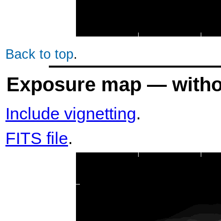
Back to top
.
Exposure map — withou
Include vignetting
.
FITS file
.