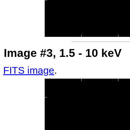
Image #3, 1.5 - 10 keV
FITS image
.