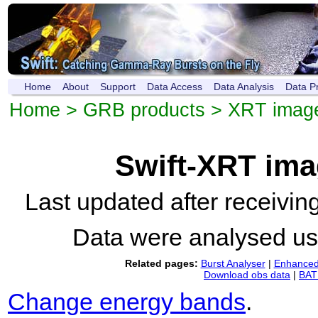
Home
About
Support
Data Access
Data Analysis
Data P
Home
>
GRB products
>
XRT imag
Swift-XRT im
Last updated after receivi
Data were analysed u
Related pages:
Burst Analyser
|
Enhanced 
Download obs data
|
BAT 
Change energy bands
.