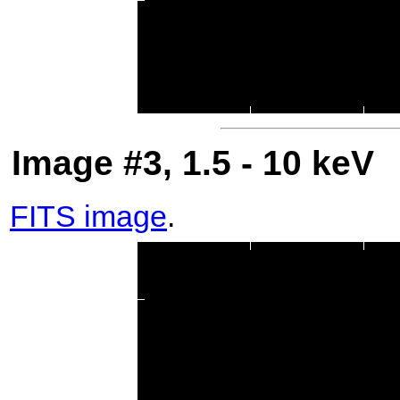
Image #3, 1.5 - 10 keV
FITS image
.