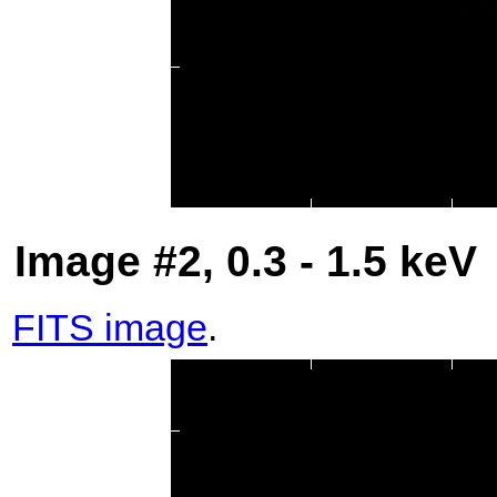
Image #2, 0.3 - 1.5 keV
FITS image
.