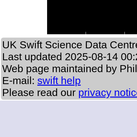
UK Swift Science Data Centr
Last updated
2025-08-14 00:
Web page maintained by Phi
E-mail:
swift help
Please read our
privacy noti