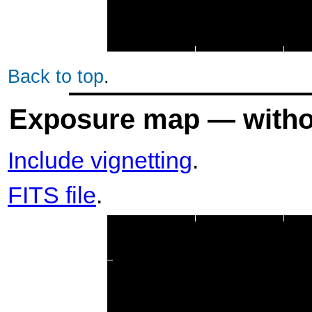
Back to top
.
Exposure map — withou
Include vignetting
.
FITS file
.