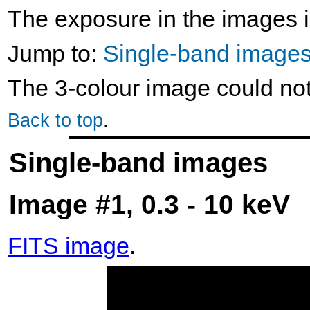
The exposure in the images i
Jump to:
Single-band image
The 3-colour image could no
Back to top
.
Single-band images
Image #1, 0.3 - 10 keV
FITS image
.