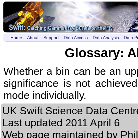
Home
About
Support
Data Access
Data Analysis
Data P
Glossary: A
Whether a bin can be an uppe
significance is not achiev
mode individually.
UK Swift Science Data Centr
Last updated
2011 April 6
Web page maintained by Phi