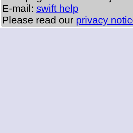
E-mail:
swift help
Please read our
privacy noti