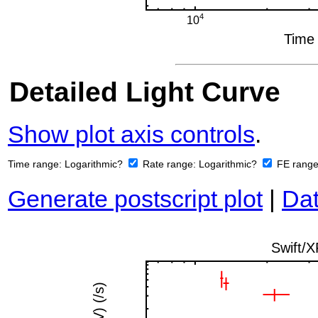
Detailed Light Curve
Show plot axis controls
.
Time range:
Logarithmic?
Rate range:
Logarithmic?
FE rang
Generate postscript plot
|
Dat