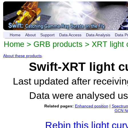
Home
About
Support
Data Access
Data Analysis
Data P
Home
>
GRB products
>
XRT light 
About these products
.
Swift-XRT light 
Last updated after receiv
Data were analysed u
Related pages:
Enhanced position
|
Spectru
GCN No
Rebin this light cur