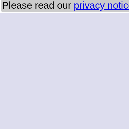
Please read our
privacy noti