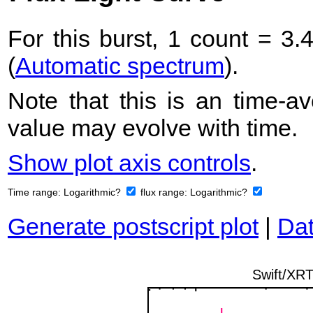
For this burst, 1 count = 3.
(
Automatic spectrum
).
Note that this is an time-av
value may evolve with time.
Show plot axis controls
.
Time range:
Logarithmic?
flux range:
Logarithmic?
Generate postscript plot
|
Dat