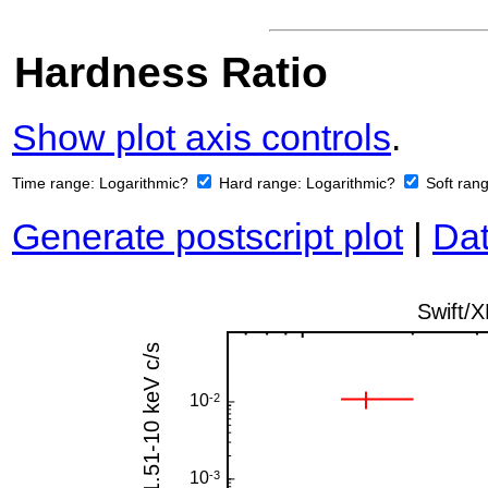
Hardness Ratio
Show plot axis controls
.
Time range:
Logarithmic?
Hard range:
Logarithmic?
Soft ran
Generate postscript plot
|
Dat