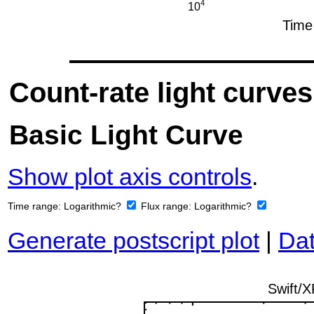
Count-rate light curves
Basic Light Curve
Show plot axis controls
.
Time range:
Logarithmic?
Flux range:
Logarithmic?
Generate postscript plot
|
Dat