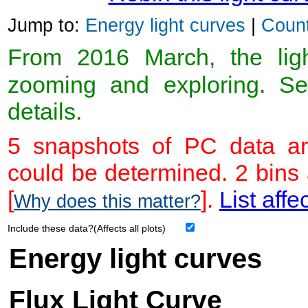
Jump to:
Energy light curves
|
Count
From 2016 March, the light
zooming and exploring. 
details.
5 snapshots of PC data ar
could be determined. 2 bins
[
].
List affe
Why does this matter?
Include these data?(Affects all plots)
Energy light curves
Flux Light Curve