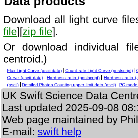
Data products
Download all light curve files
file
][
zip file
].
Or download individual fi
centroid.
)
Flux Light Curve (ascii data)
Count-rate Light Curve (postscript)
Curve (ascii data)
Hardness ratio (postscript)
Hardness ratio (a
(ascii)
Detailed Photon Counting upper limit data (ascii)
PC mode s
UK Swift Science Data Centr
Last updated
2025-09-08 08:
Web page maintained by Phi
E-mail:
swift help