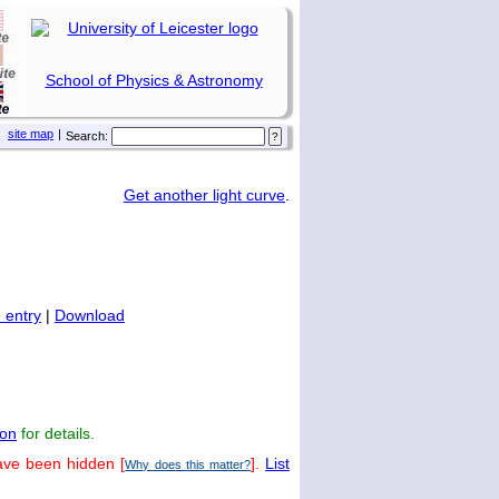
School of Physics & Astronomy
site map
|
Search:
Get another light curve
.
 entry
|
Download
on
for details.
ave been hidden [
].
List
Why does this matter?