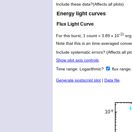
Include these data?(Affects all plots)
Energy light curves
Flux Light Curve
-11
For this burst, 1 count = 3.89 x 10
erg
Note that this is an time-averaged conver
Include systematic errors? (Affects all plo
Show plot axis controls
.
Time range:
Logarithmic?
flux range
Generate postscript plot
|
Data file
.