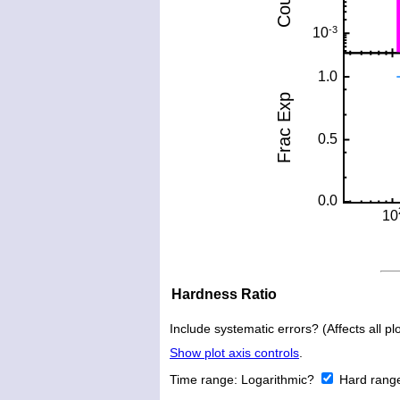
Hardness Ratio
Include systematic errors? (Affects all plo
Show plot axis controls
.
Time range:
Logarithmic?
Hard rang