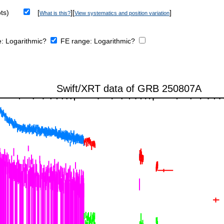
ts)
[
][
]
What is this?
View systematics and position variation
e:
Logarithmic?
FE range:
Logarithmic?