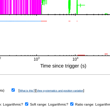
ts)
[
][
]
What is this?
View systematics and position variation
e:
Logarithmic?
Soft range:
Logarithmic?
Ratio range:
Logarith