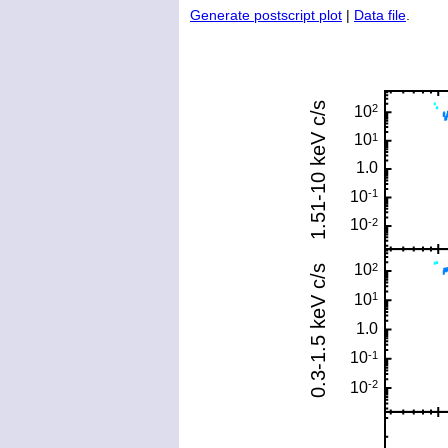
Generate postscript plot
|
Data file
.