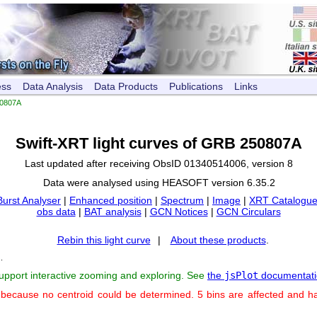
ess
Data Analysis
Data Products
Publications
Links
0807A
Swift-XRT light curves of GRB 250807A
Last updated after receiving ObsID 01340514006, version 8
Data were analysed using HEASOFT version 6.35.2
Burst Analyser
|
Enhanced position
|
Spectrum
|
Image
|
XRT Catalogue
obs data
|
BAT analysis
|
GCN Notices
|
GCN Circulars
Rebin this light curve
|
About these products
.
s
.
support interactive zooming and exploring. See
the
jsPlot
documentati
 because no centroid could be determined. 5 bins are affected and h