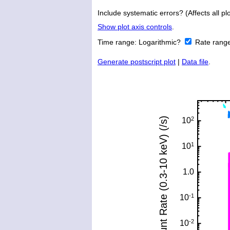
Include systematic errors? (Affects all plo
Show plot axis controls
.
Time range:
Logarithmic?
Rate rang
Generate postscript plot
|
Data file
.