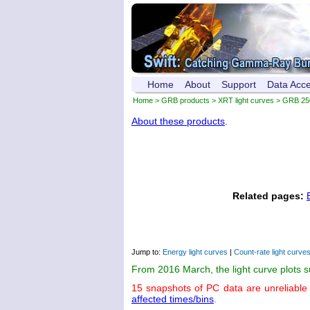
Home
About
Support
Data Acc
Home
>
GRB products
>
XRT light curves
> GRB 25
About these products
.
Related pages:
Jump to:
Energy light curves
|
Count-rate light curve
From 2016 March, the light curve plots 
15 snapshots of PC data are unreliable
affected times/bins
.