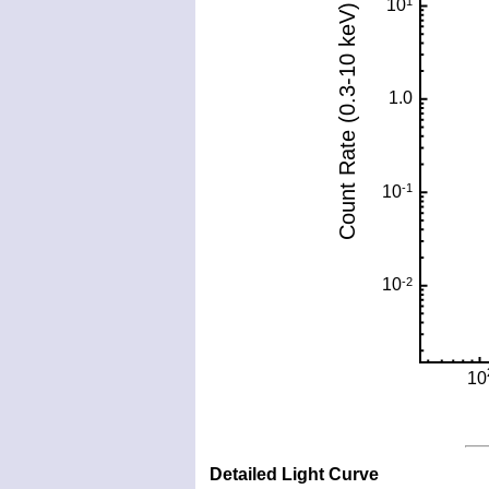
Detailed Light Curve