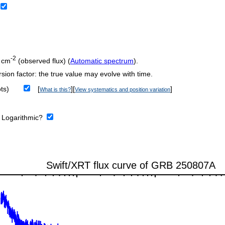
-2
 cm
(observed flux) (
Automatic spectrum
).
sion factor: the true value may evolve with time.
ts)
[
][
]
What is this?
View systematics and position variation
:
Logarithmic?