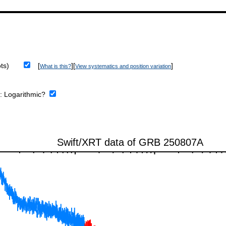
ts)
[
][
]
What is this?
View systematics and position variation
e:
Logarithmic?