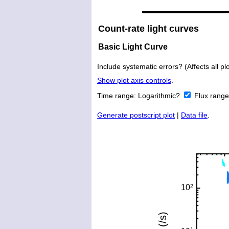
Count-rate light curves
Basic Light Curve
Include systematic errors? (Affects all plo
Show plot axis controls
.
Time range:
Logarithmic?
Flux rang
Generate postscript plot
|
Data file
.