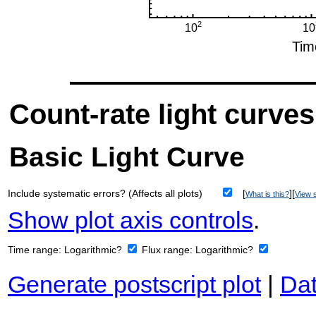
Count-rate light curves
Basic Light Curve
Include systematic errors? (Affects all plots)
[
][
What is this?
View s
Show plot axis controls
.
Time range:
Logarithmic?
Flux range:
Logarithmic?
Generate postscript plot
|
Dat