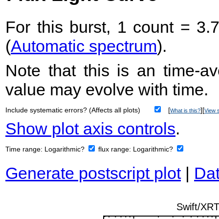
For this burst, 1 count = 3.
(
Automatic spectrum
).
Note that this is an time-av
value may evolve with time.
Include systematic errors? (Affects all plots)
[
][
What is this?
View s
Show plot axis controls
.
Time range:
Logarithmic?
flux range:
Logarithmic?
Generate postscript plot
|
Dat