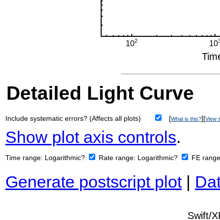
Detailed Light Curve
Include systematic errors? (Affects all plots)
[
][
What is this?
View s
Show plot axis controls
.
Time range:
Logarithmic?
Rate range:
Logarithmic?
FE rang
Generate postscript plot
|
Dat