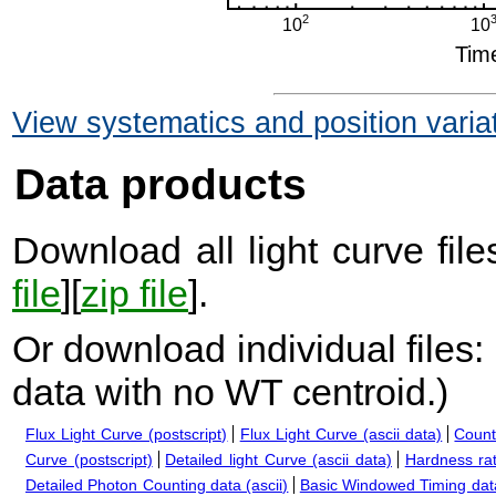
View systematics and position varia
Data products
Download all light curve files
file
][
zip file
].
Or download individual files:
data with no WT centroid.
)
Flux Light Curve (postscript)
Flux Light Curve (ascii data)
Count
Curve (postscript)
Detailed light Curve (ascii data)
Hardness rat
Detailed Photon Counting data (ascii)
Basic Windowed Timing data