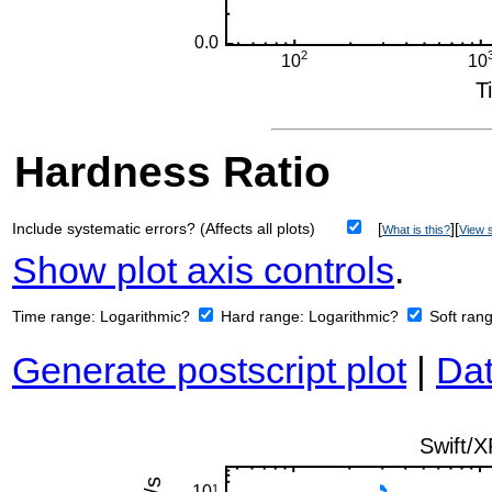
Hardness Ratio
Include systematic errors? (Affects all plots)
[
][
What is this?
View s
Show plot axis controls
.
Time range:
Logarithmic?
Hard range:
Logarithmic?
Soft ran
Generate postscript plot
|
Dat