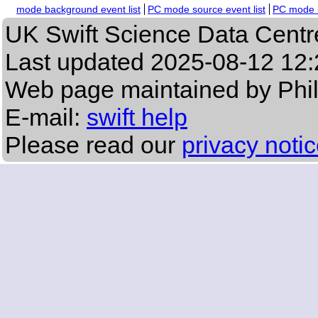
mode background event list
PC mode source event list
PC mode b
UK Swift Science Data Centr
Last updated
2025-08-12 12:
Web page maintained by Phi
E-mail:
swift help
Please read our
privacy noti