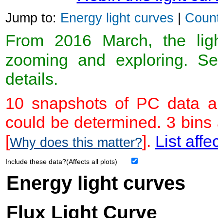
Jump to:
Energy light curves
|
Count
From 2016 March, the light
zooming and exploring. 
details.
10 snapshots of PC data ar
could be determined. 3 bins
[
].
List affe
Why does this matter?
Include these data?(Affects all plots)
Energy light curves
Flux Light Curve