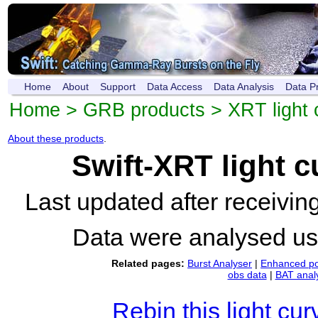
Home
About
Support
Data Access
Data Analysis
Data P
Home
>
GRB products
>
XRT light 
About these products
.
Swift-XRT light 
Last updated after receivi
Data were analysed u
Related pages:
Burst Analyser
|
Enhanced po
obs data
|
BAT anal
Rebin this light cur