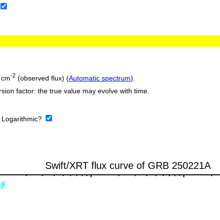
-2
 cm
(observed flux) (
Automatic spectrum
).
sion factor: the true value may evolve with time.
:
Logarithmic?