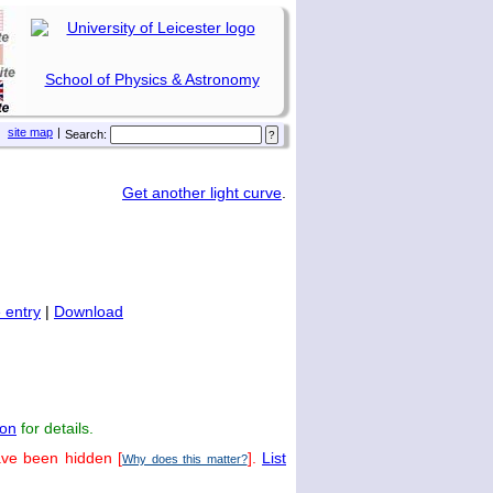
School of Physics & Astronomy
site map
|
Search:
Get another light curve
.
 entry
|
Download
on
for details.
ave been hidden [
].
List
Why does this matter?