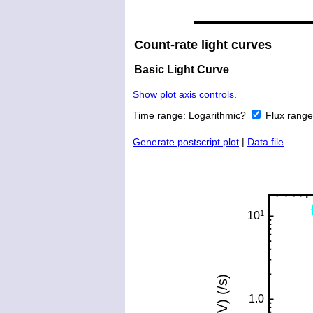
Count-rate light curves
Basic Light Curve
Show plot axis controls
.
Time range:
Logarithmic?
Flux rang
Generate postscript plot
|
Data file
.