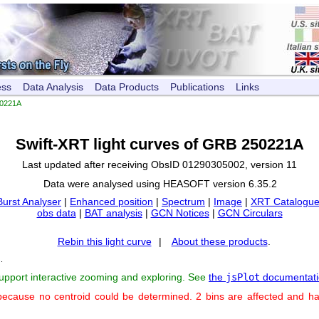
ess
Data Analysis
Data Products
Publications
Links
0221A
Swift-XRT light curves of GRB 250221A
Last updated after receiving ObsID 01290305002, version 11
Data were analysed using HEASOFT version 6.35.2
Burst Analyser
|
Enhanced position
|
Spectrum
|
Image
|
XRT Catalogue
obs data
|
BAT analysis
|
GCN Notices
|
GCN Circulars
Rebin this light curve
|
About these products
.
s
.
support interactive zooming and exploring. See
the
jsPlot
documentati
because no centroid could be determined. 2 bins are affected and h