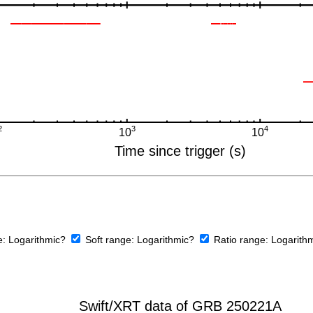
e:
Logarithmic?
Soft range:
Logarithmic?
Ratio range:
Logarith