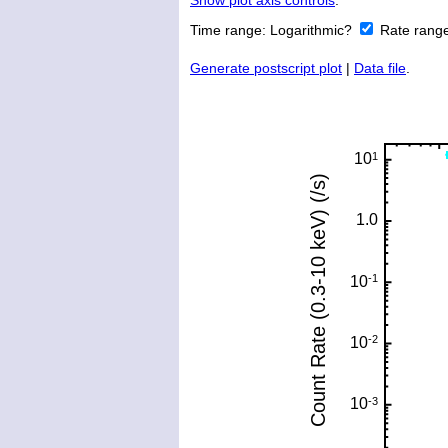
Show plot axis controls
.
Time range:
Logarithmic?
Rate rang
Generate postscript plot
|
Data file
.