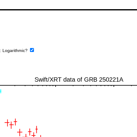
e:
Logarithmic?