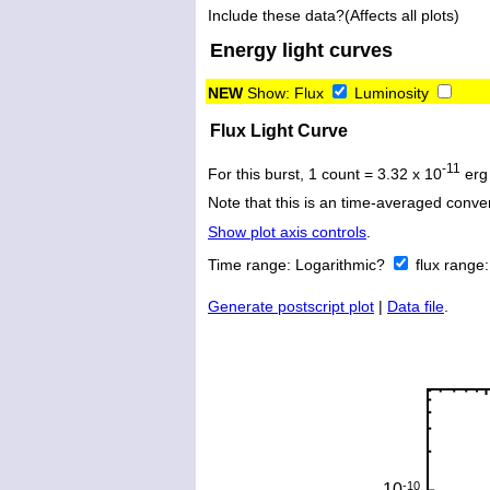
Include these data?(Affects all plots)
Energy light curves
NEW
Show:
Flux
Luminosity
Flux Light Curve
-11
For this burst, 1 count = 3.32 x 10
erg
Note that this is an time-averaged conver
Show plot axis controls
.
Time range:
Logarithmic?
flux range
Generate postscript plot
|
Data file
.