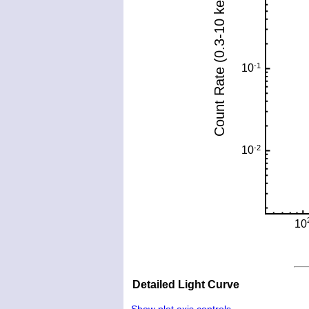
Detailed Light Curve