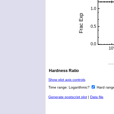
Hardness Ratio
Show plot axis controls
.
Time range:
Logarithmic?
Hard rang
Generate postscript plot
|
Data file
.