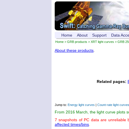
Home
About
Support
Data Acc
Home
>
GRB products
>
XRT light curves
> GRB 25
About these products
.
Related pages:
Jump to:
Energy light curves
|
Count-rate light curve
From 2016 March, the light curve plots 
7 snapshots of PC data are unreliable 
affected times/bins
.