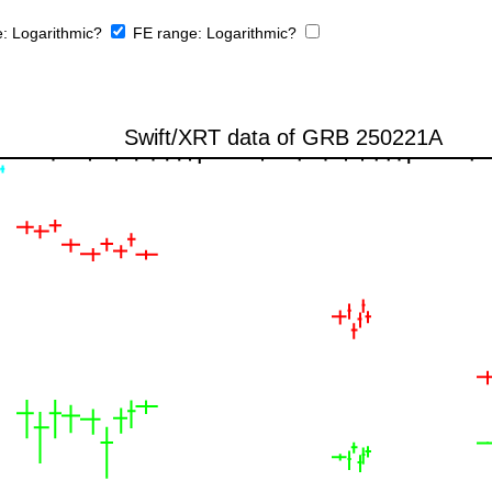
e:
Logarithmic?
FE range:
Logarithmic?