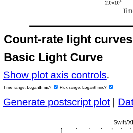
Count-rate light curves
Basic Light Curve
Show plot axis controls
.
Time range:
Logarithmic?
Flux range:
Logarithmic?
Generate postscript plot
|
Dat