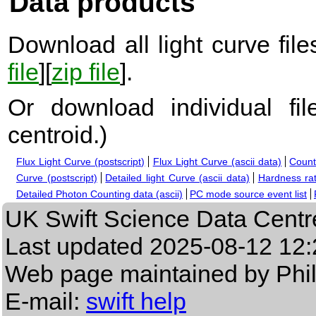
Data products
Download all light curve files
file
][
zip file
].
Or download individual fi
centroid.
)
Flux Light Curve (postscript)
Flux Light Curve (ascii data)
Count
Curve (postscript)
Detailed light Curve (ascii data)
Hardness rat
Detailed Photon Counting data (ascii)
PC mode source event list
UK Swift Science Data Centr
Last updated
2025-08-12 12:
Web page maintained by Phi
E-mail:
swift help