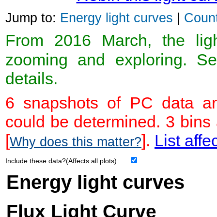
Jump to:
Energy light curves
|
Count
From 2016 March, the light
zooming and exploring. 
details.
6 snapshots of PC data ar
could be determined. 3 bins
[
].
List affe
Why does this matter?
Include these data?(Affects all plots)
Energy light curves
Flux Light Curve