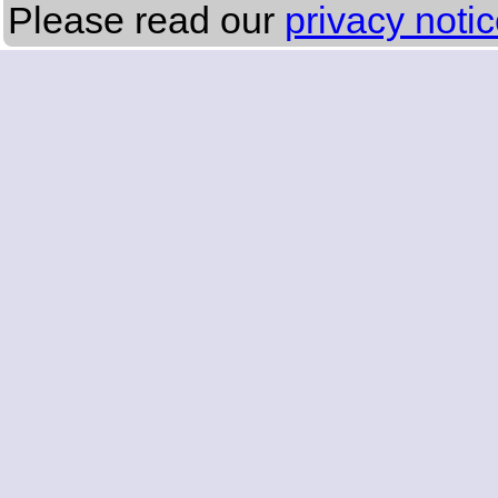
Please read our
privacy noti