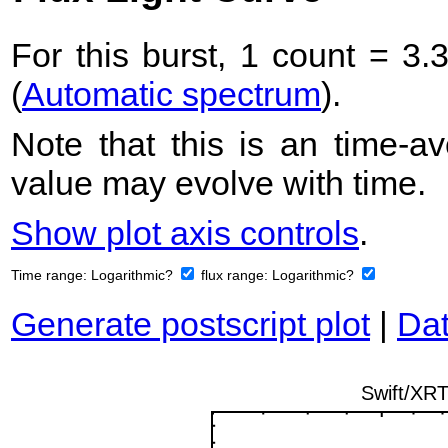
For this burst, 1 count = 3.
(
Automatic spectrum
).
Note that this is an time-av
value may evolve with time.
Show plot axis controls
.
Time range:
Logarithmic?
flux range:
Logarithmic?
Generate postscript plot
|
Dat