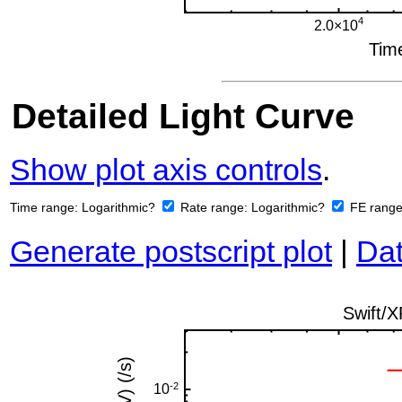
Detailed Light Curve
Show plot axis controls
.
Time range:
Logarithmic?
Rate range:
Logarithmic?
FE rang
Generate postscript plot
|
Dat