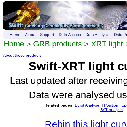
Home
About
Support
Data Access
Data Analysis
Data P
Home
>
GRB products
>
XRT light 
About these products
.
Swift-XRT light 
Last updated after receivi
Data were analysed u
Related pages:
Burst Analyser
|
Position
|
Sp
BAT analysis
|
Rebin this light cur