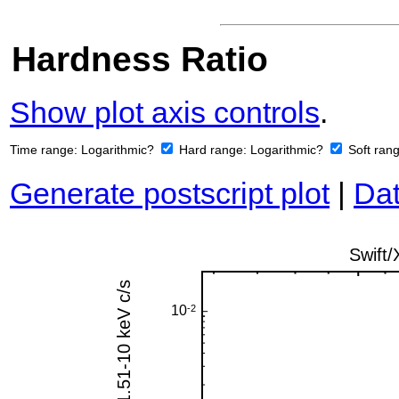
Hardness Ratio
Show plot axis controls
.
Time range:
Logarithmic?
Hard range:
Logarithmic?
Soft ran
Generate postscript plot
|
Dat