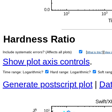
Hardness Ratio
Include systematic errors? (Affects all plots)
[
][
What is this?
View s
Show plot axis controls
.
Time range:
Logarithmic?
Hard range:
Logarithmic?
Soft ran
Generate postscript plot
|
Dat