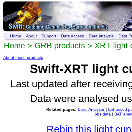
Home
About
Support
Data Access
Data Analysis
Data P
Home
>
GRB products
>
XRT light 
About these products
.
Swift-XRT light 
Last updated after receivi
Data were analysed u
Related pages:
Burst Analyser
|
Enhanced po
obs data
|
BAT anal
Rebin this light cur