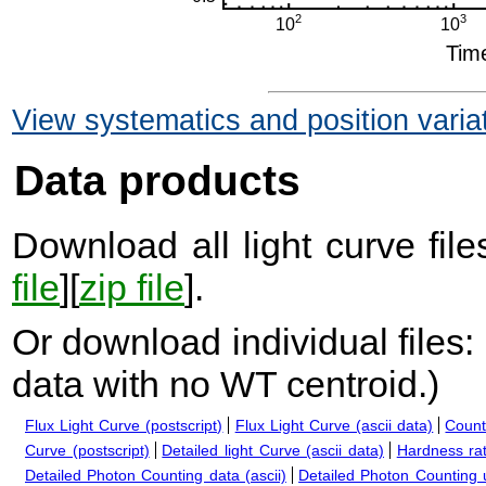
View systematics and position varia
Data products
Download all light curve files
file
][
zip file
].
Or download individual files:
data with no WT centroid.
)
Flux Light Curve (postscript)
Flux Light Curve (ascii data)
Count
Curve (postscript)
Detailed light Curve (ascii data)
Hardness rat
Detailed Photon Counting data (ascii)
Detailed Photon Counting up