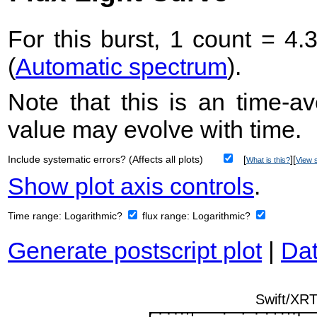
For this burst, 1 count = 4.
(
Automatic spectrum
).
Note that this is an time-av
value may evolve with time.
Include systematic errors? (Affects all plots)
[
][
What is this?
View s
Show plot axis controls
.
Time range:
Logarithmic?
flux range:
Logarithmic?
Generate postscript plot
|
Dat