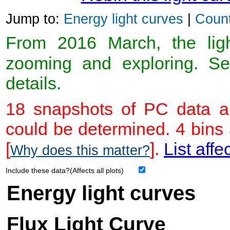
Jump to:
Energy light curves
|
Count
From 2016 March, the light
zooming and exploring. 
details.
18 snapshots of PC data ar
could be determined. 4 bins
[
].
List affe
Why does this matter?
Include these data?(Affects all plots)
Energy light curves
Flux Light Curve