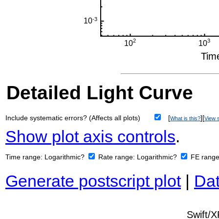
Detailed Light Curve
Include systematic errors? (Affects all plots)
[
][
What is this?
View s
Show plot axis controls
.
Time range:
Logarithmic?
Rate range:
Logarithmic?
FE rang
Generate postscript plot
|
Dat