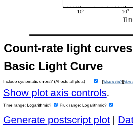
Count-rate light curves
Basic Light Curve
Include systematic errors? (Affects all plots)
[
][
What is this?
View s
Show plot axis controls
.
Time range:
Logarithmic?
Flux range:
Logarithmic?
Generate postscript plot
|
Dat