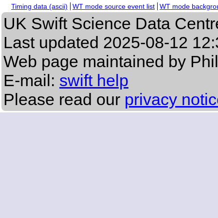
Timing data (ascii)
WT mode source event list
WT mode backgroun
UK Swift Science Data Centr
Last updated
2025-08-12 12:
Web page maintained by Phi
E-mail:
swift help
Please read our
privacy noti