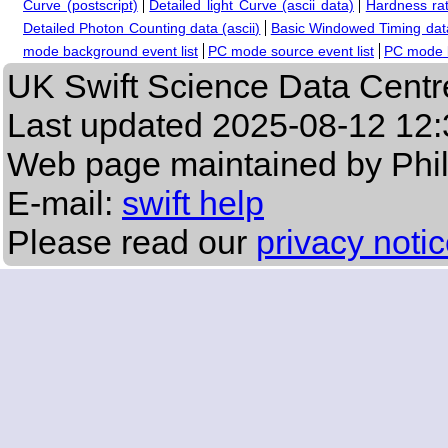
Curve (postscript)
Detailed light Curve (ascii data)
Hardness rat
Detailed Photon Counting data (ascii)
Basic Windowed Timing data
mode background event list
PC mode source event list
PC mode b
UK Swift Science Data Centr
Last updated
2025-08-12 12:
Web page maintained by Phi
E-mail:
swift help
Please read our
privacy noti