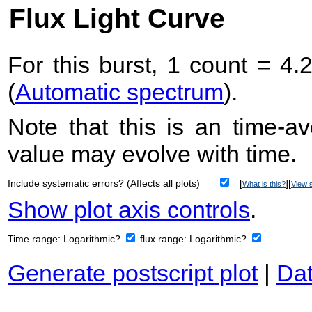
Flux Light Curve
For this burst, 1 count = 4.
(
Automatic spectrum
).
Note that this is an time-av
value may evolve with time.
Include systematic errors? (Affects all plots)
[
][
What is this?
View s
Show plot axis controls
.
Time range:
Logarithmic?
flux range:
Logarithmic?
Generate postscript plot
|
Dat