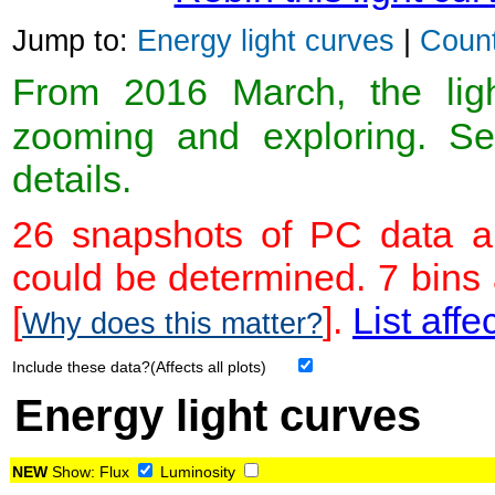
Jump to:
Energy light curves
|
Count
From 2016 March, the light
zooming and exploring. 
details.
26 snapshots of PC data ar
could be determined. 7 bins
[
].
List affe
Why does this matter?
Include these data?(Affects all plots)
Energy light curves
NEW
Show:
Flux
Luminosity