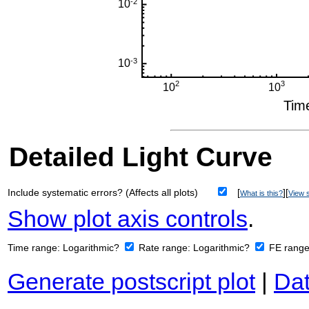
Detailed Light Curve
Include systematic errors? (Affects all plots)
[
][
What is this?
View s
Show plot axis controls
.
Time range:
Logarithmic?
Rate range:
Logarithmic?
FE rang
Generate postscript plot
|
Dat