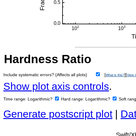
Hardness Ratio
Include systematic errors? (Affects all plots)
[
][
What is this?
View s
Show plot axis controls
.
Time range:
Logarithmic?
Hard range:
Logarithmic?
Soft ran
Generate postscript plot
|
Dat