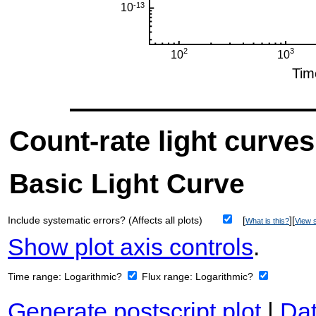
Count-rate light curves
Basic Light Curve
Include systematic errors? (Affects all plots)
[
][
What is this?
View s
Show plot axis controls
.
Time range:
Logarithmic?
Flux range:
Logarithmic?
Generate postscript plot
|
Dat