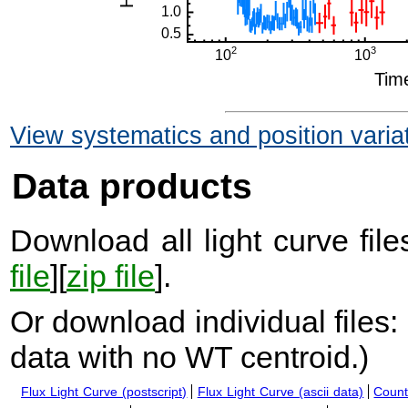
View systematics and position varia
Data products
Download all light curve files
file
][
zip file
].
Or download individual files:
data with no WT centroid.
)
Flux Light Curve (postscript)
Flux Light Curve (ascii data)
Count