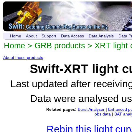
Home
About
Support
Data Access
Data Analysis
Data P
Home
>
GRB products
>
XRT light 
About these products
.
Swift-XRT light 
Last updated after receivi
Data were analysed u
Related pages:
Burst Analyser
|
Enhanced po
obs data
|
BAT anal
Rebin this light cur