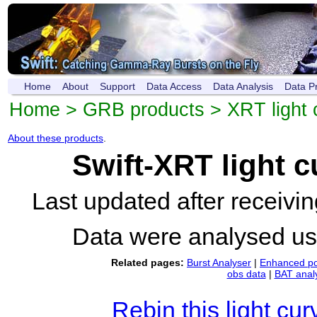
Home
About
Support
Data Access
Data Analysis
Data P
Home
>
GRB products
>
XRT light 
About these products
.
Swift-XRT light 
Last updated after receiv
Data were analysed u
Related pages:
Burst Analyser
|
Enhanced po
obs data
|
BAT anal
Rebin this light cur