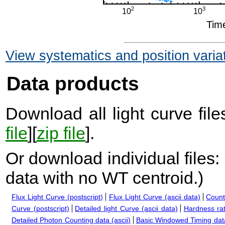
View systematics and position varia
Data products
Download all light curve files
file
][
zip file
].
Or download individual files:
data with no WT centroid.
)
Flux Light Curve (postscript)
Flux Light Curve (ascii data)
Count
Curve (postscript)
Detailed light Curve (ascii data)
Hardness rat
Detailed Photon Counting data (ascii)
Basic Windowed Timing data