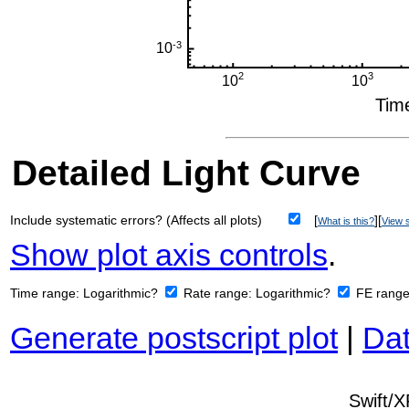
Detailed Light Curve
Include systematic errors? (Affects all plots)
[
][
What is this?
View s
Show plot axis controls
.
Time range:
Logarithmic?
Rate range:
Logarithmic?
FE rang
Generate postscript plot
|
Dat