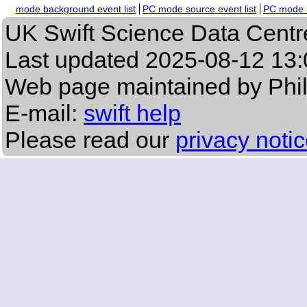
mode background event list
PC mode source event list
PC mode b
UK Swift Science Data Centr
Last updated
2025-08-12 13:
Web page maintained by Phi
E-mail:
swift help
Please read our
privacy noti