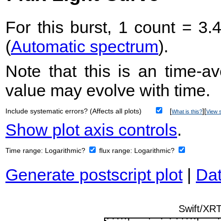
For this burst, 1 count = 3.
(
Automatic spectrum
).
Note that this is an time-av
value may evolve with time.
Include systematic errors? (Affects all plots)
[
][
What is this?
View s
Show plot axis controls
.
Time range:
Logarithmic?
flux range:
Logarithmic?
Generate postscript plot
|
Dat