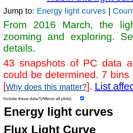
Jump to:
Energy light curves
|
Count
From 2016 March, the light
zooming and exploring. 
details.
43 snapshots of PC data ar
could be determined. 7 bins
[
].
List affe
Why does this matter?
Include these data?(Affects all plots)
Energy light curves
Flux Light Curve