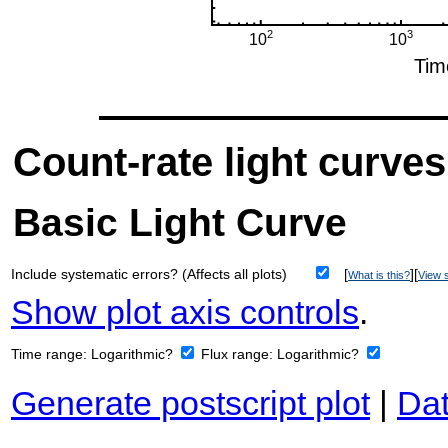
Count-rate light curves
Basic Light Curve
Include systematic errors? (Affects all plots)
[
][
What is this?
View s
Show plot axis controls
.
Time range:
Logarithmic?
Flux range:
Logarithmic?
Generate postscript plot
|
Dat