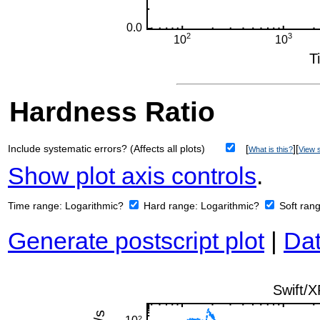
Hardness Ratio
Include systematic errors? (Affects all plots)
[
][
What is this?
View s
Show plot axis controls
.
Time range:
Logarithmic?
Hard range:
Logarithmic?
Soft ran
Generate postscript plot
|
Dat