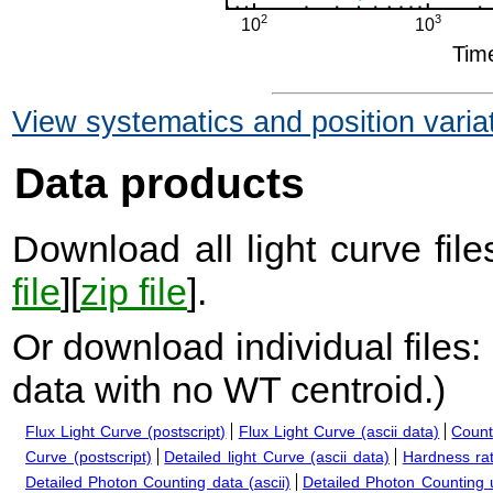
View systematics and position varia
Data products
Download all light curve files
file
][
zip file
].
Or download individual files:
data with no WT centroid.
)
Flux Light Curve (postscript)
Flux Light Curve (ascii data)
Count
Curve (postscript)
Detailed light Curve (ascii data)
Hardness rat
Detailed Photon Counting data (ascii)
Detailed Photon Counting up