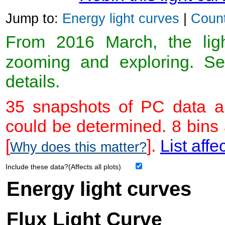
Jump to:
Energy light curves
|
Count
From 2016 March, the light
zooming and exploring. 
details.
35 snapshots of PC data ar
could be determined. 8 bins
[
].
List affe
Why does this matter?
Include these data?(Affects all plots)
Energy light curves
Flux Light Curve