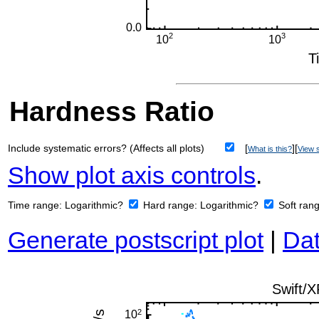
Hardness Ratio
Include systematic errors? (Affects all plots)
[
][
What is this?
View s
Show plot axis controls
.
Time range:
Logarithmic?
Hard range:
Logarithmic?
Soft ran
Generate postscript plot
|
Dat