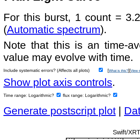
For this burst, 1 count = 3.
(
Automatic spectrum
).
Note that this is an time-av
value may evolve with time.
Include systematic errors? (Affects all plots)
[
][
What is this?
View s
Show plot axis controls
.
Time range:
Logarithmic?
flux range:
Logarithmic?
Generate postscript plot
|
Dat