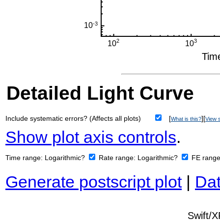
Detailed Light Curve
Include systematic errors? (Affects all plots)
[
][
What is this?
View s
Show plot axis controls
.
Time range:
Logarithmic?
Rate range:
Logarithmic?
FE rang
Generate postscript plot
|
Dat