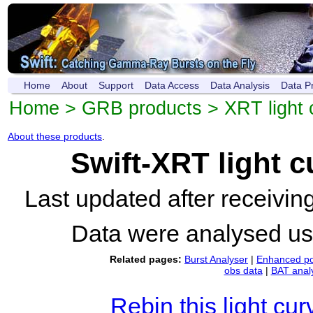
Home
About
Support
Data Access
Data Analysis
Data P
Home
>
GRB products
>
XRT light 
About these products
.
Swift-XRT light 
Last updated after receivi
Data were analysed u
Related pages:
Burst Analyser
|
Enhanced po
obs data
|
BAT anal
Rebin this light cur