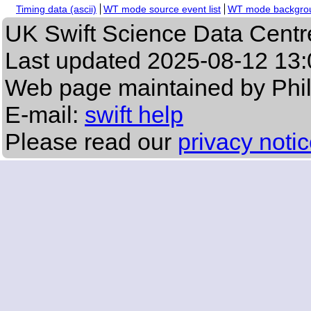
Timing data (ascii)
WT mode source event list
WT mode backgroun
UK Swift Science Data Centr
Last updated
2025-08-12 13:
Web page maintained by Phi
E-mail:
swift help
Please read our
privacy noti