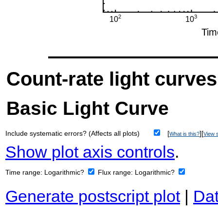
Count-rate light curves
Basic Light Curve
Include systematic errors? (Affects all plots)
[
][
What is this?
View s
Show plot axis controls
.
Time range:
Logarithmic?
Flux range:
Logarithmic?
Generate postscript plot
|
Dat