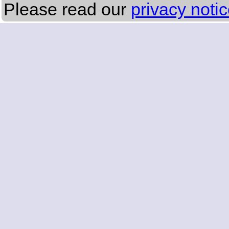
Please read our
privacy noti