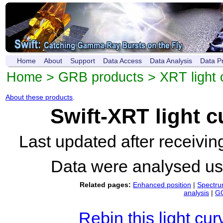
Home
About
Support
Data Access
Data Analysis
Data P
Home
>
GRB products
>
XRT light 
About these products
.
Swift-XRT light 
Last updated after receivi
Data were analysed u
Related pages:
Enhanced position
|
Spectr
analysis
|
GC
Rebin this light cur