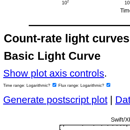
Count-rate light curves
Basic Light Curve
Show plot axis controls
.
Time range:
Logarithmic?
Flux range:
Logarithmic?
Generate postscript plot
|
Dat