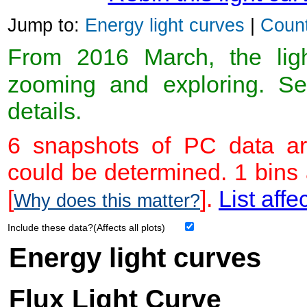
Jump to:
Energy light curves
|
Count
From 2016 March, the light
zooming and exploring. 
details.
6 snapshots of PC data ar
could be determined. 1 bins
[
].
List affe
Why does this matter?
Include these data?(Affects all plots)
Energy light curves
Flux Light Curve