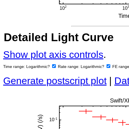
Detailed Light Curve
Show plot axis controls
.
Time range:
Logarithmic?
Rate range:
Logarithmic?
FE rang
Generate postscript plot
|
Dat