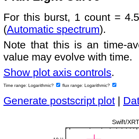
For this burst, 1 count = 4.
(
Automatic spectrum
).
Note that this is an time-av
value may evolve with time.
Show plot axis controls
.
Time range:
Logarithmic?
flux range:
Logarithmic?
Generate postscript plot
|
Dat