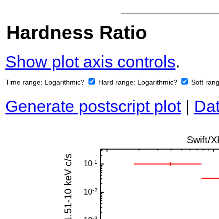
Hardness Ratio
Show plot axis controls
.
Time range:
Logarithmic?
Hard range:
Logarithmic?
Soft ran
Generate postscript plot
|
Dat