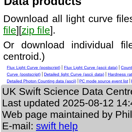
Data products
Download all light curve files
file
][
zip file
].
Or download individual fi
centroid.
)
Flux Light Curve (postscript)
Flux Light Curve (ascii data)
Count
Curve (postscript)
Detailed light Curve (ascii data)
Hardness rat
Detailed Photon Counting data (ascii)
PC mode source event list
UK Swift Science Data Centr
Last updated
2025-08-12 14:
Web page maintained by Phi
E-mail:
swift help