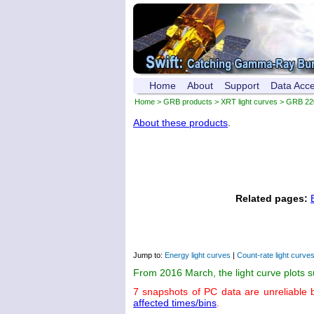
Home
About
Support
Data Acc
Home
>
GRB products
>
XRT light curves
> GRB 22
About these products
.
Related pages:
Jump to:
Energy light curves
|
Count-rate light curve
From 2016 March, the light curve plots 
7 snapshots of PC data are unreliable 
affected times/bins
.