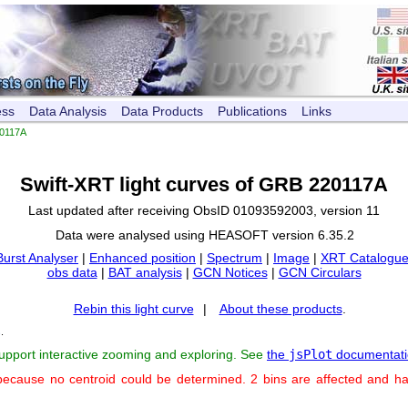
ess
Data Analysis
Data Products
Publications
Links
0117A
Swift-XRT light curves of GRB 220117A
Last updated after receiving ObsID 01093592003, version 11
Data were analysed using HEASOFT version 6.35.2
Burst Analyser
|
Enhanced position
|
Spectrum
|
Image
|
XRT Catalogue
obs data
|
BAT analysis
|
GCN Notices
|
GCN Circulars
Rebin this light curve
|
About these products
.
s
.
support interactive zooming and exploring. See
the
jsPlot
documentati
because no centroid could be determined. 2 bins are affected and h