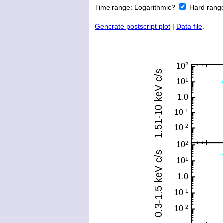
Time range:
Logarithmic?
Hard rang
Generate postscript plot
|
Data file
.