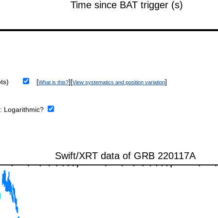
ts)
[
][
]
What is this?
View systematics and position variation
e:
Logarithmic?