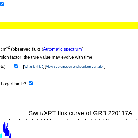
-2
 cm
(observed flux) (
Automatic spectrum
).
sion factor: the true value may evolve with time.
ts)
[
][
]
What is this?
View systematics and position variation
:
Logarithmic?