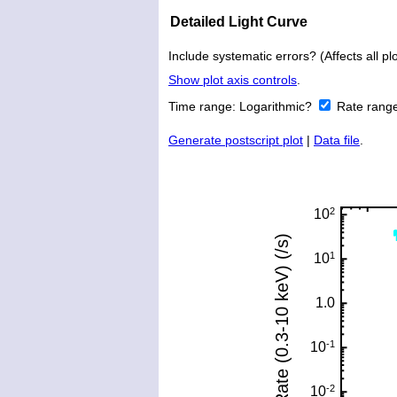
Detailed Light Curve
Include systematic errors? (Affects all plo
Show plot axis controls
.
Time range:
Logarithmic?
Rate rang
Generate postscript plot
|
Data file
.