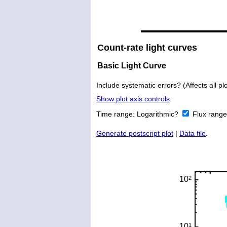
Count-rate light curves
Basic Light Curve
Include systematic errors? (Affects all plo
Show plot axis controls
.
Time range:
Logarithmic?
Flux rang
Generate postscript plot
|
Data file
.