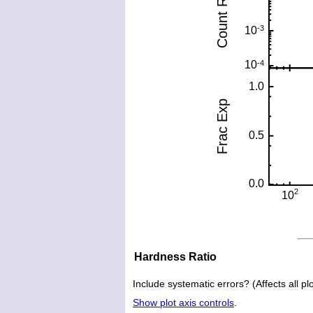
Hardness Ratio
Include systematic errors? (Affects all plo
Show plot axis controls
.