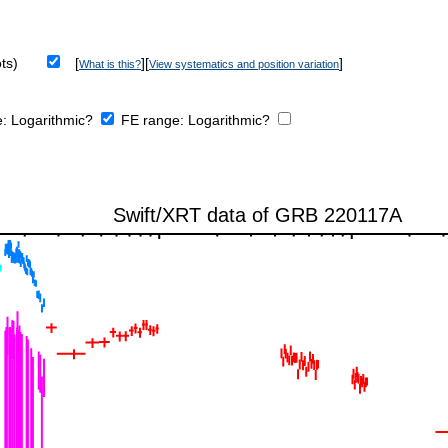
ts)
[
][
]
What is this?
View systematics and position variation
e:
Logarithmic?
FE range:
Logarithmic?