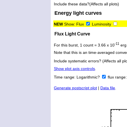
Include these data?(Affects all plots)
Energy light curves
NEW
Show:
Flux
Luminosity
Flux Light Curve
-11
For this burst, 1 count = 3.66 x 10
erg
Note that this is an time-averaged conver
Include systematic errors? (Affects all plo
Show plot axis controls
.
Time range:
Logarithmic?
flux range
Generate postscript plot
|
Data file
.