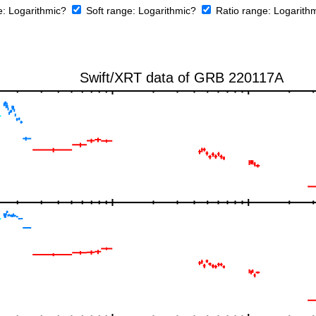
e:
Logarithmic?
Soft range:
Logarithmic?
Ratio range:
Logarith