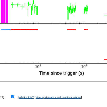
ts)
[
][
]
What is this?
View systematics and position variation