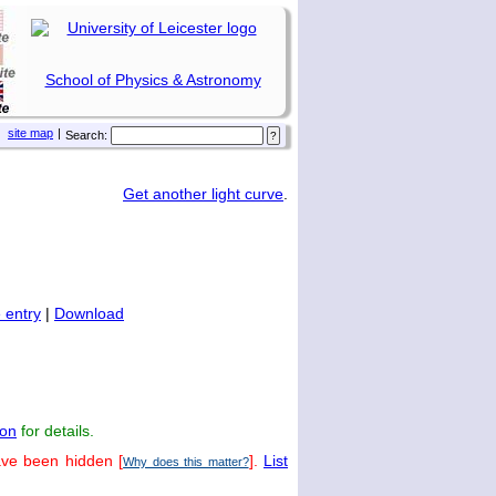
School of Physics & Astronomy
site map
|
Search:
Get another light curve
.
 entry
|
Download
on
for details.
ave been hidden [
].
List
Why does this matter?