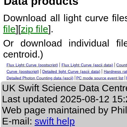
Data products
Download all light curve files
file
][
zip file
].
Or download individual fi
centroid.
)
Flux Light Curve (postscript)
Flux Light Curve (ascii data)
Count
Curve (postscript)
Detailed light Curve (ascii data)
Hardness rat
Detailed Photon Counting data (ascii)
PC mode source event list
UK Swift Science Data Centr
Last updated
2025-08-12 15:
Web page maintained by Phi
E-mail:
swift help