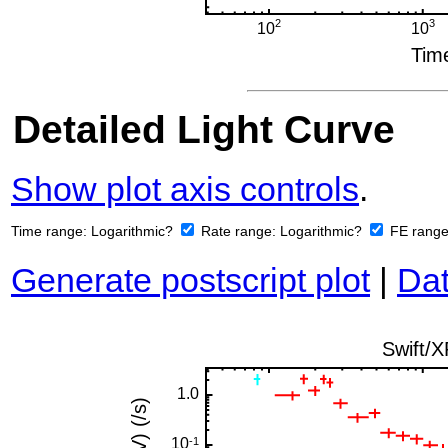
Detailed Light Curve
Show plot axis controls
.
Time range:
Logarithmic?
Rate range:
Logarithmic?
FE rang
Generate postscript plot
|
Dat