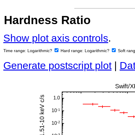
Hardness Ratio
Show plot axis controls
.
Time range:
Logarithmic?
Hard range:
Logarithmic?
Soft ran
Generate postscript plot
|
Dat