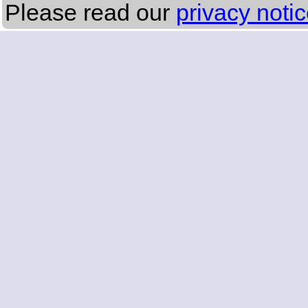
Please read our
privacy noti