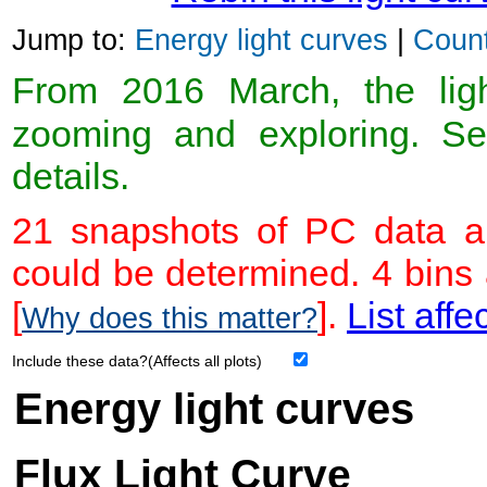
Jump to:
Energy light curves
|
Count
From 2016 March, the light
zooming and exploring. 
details.
21 snapshots of PC data ar
could be determined. 4 bins
[
].
List affe
Why does this matter?
Include these data?(Affects all plots)
Energy light curves
Flux Light Curve