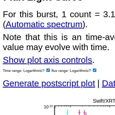
For this burst, 1 count = 3.
(
Automatic spectrum
).
Note that this is an time-av
value may evolve with time.
Show plot axis controls
.
Time range:
Logarithmic?
flux range:
Logarithmic?
Generate postscript plot
|
Dat