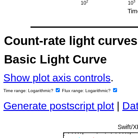
Count-rate light curves
Basic Light Curve
Show plot axis controls
.
Time range:
Logarithmic?
Flux range:
Logarithmic?
Generate postscript plot
|
Dat