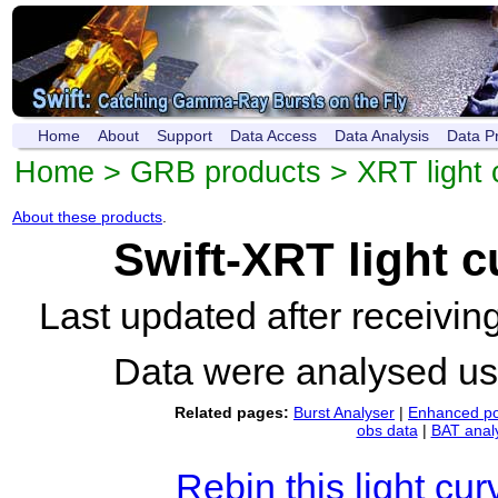
Home
About
Support
Data Access
Data Analysis
Data P
Home
>
GRB products
>
XRT light 
About these products
.
Swift-XRT light 
Last updated after receivi
Data were analysed u
Related pages:
Burst Analyser
|
Enhanced po
obs data
|
BAT anal
Rebin this light cur