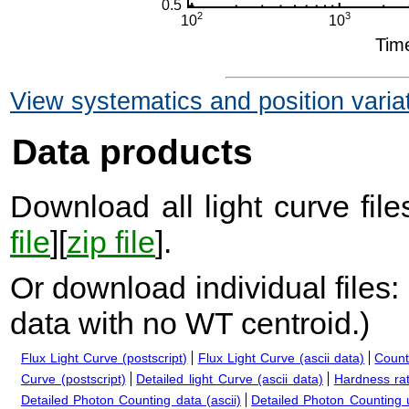
View systematics and position varia
Data products
Download all light curve files
file
][
zip file
].
Or download individual files:
data with no WT centroid.
)
Flux Light Curve (postscript)
Flux Light Curve (ascii data)
Count
Curve (postscript)
Detailed light Curve (ascii data)
Hardness rat
Detailed Photon Counting data (ascii)
Detailed Photon Counting up