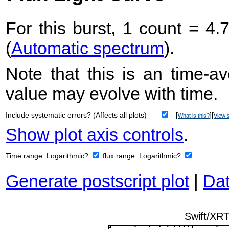
For this burst, 1 count = 4.
(
Automatic spectrum
).
Note that this is an time-av
value may evolve with time.
Include systematic errors? (Affects all plots)
[
][
What is this?
View s
Show plot axis controls
.
Time range:
Logarithmic?
flux range:
Logarithmic?
Generate postscript plot
|
Dat