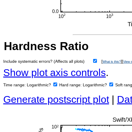
Hardness Ratio
Include systematic errors? (Affects all plots)
[
][
What is this?
View s
Show plot axis controls
.
Time range:
Logarithmic?
Hard range:
Logarithmic?
Soft ran
Generate postscript plot
|
Dat