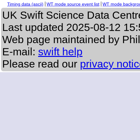
Timing data (ascii)
WT mode source event list
WT mode backgroun
UK Swift Science Data Centr
Last updated
2025-08-12 15:
Web page maintained by Phi
E-mail:
swift help
Please read our
privacy noti