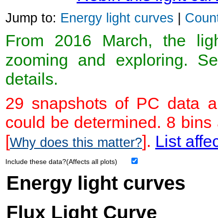
Jump to:
Energy light curves
|
Count
From 2016 March, the light
zooming and exploring. 
details.
29 snapshots of PC data ar
could be determined. 8 bins
[
].
List affe
Why does this matter?
Include these data?(Affects all plots)
Energy light curves
Flux Light Curve