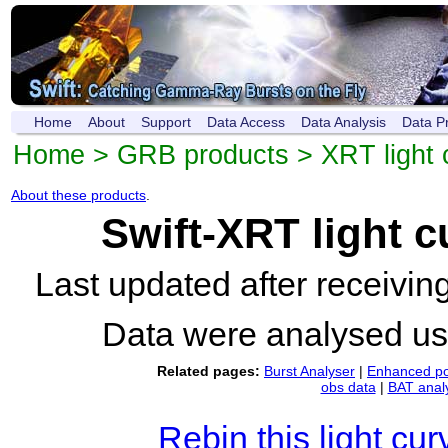
Home
About
Support
Data Access
Data Analysis
Data P
Home
>
GRB products
>
XRT light 
About these products
.
Swift-XRT light 
Last updated after receivi
Data were analysed u
Related pages:
Burst Analyser
|
Enhanced po
obs data
|
BAT anal
Rebin this light cur