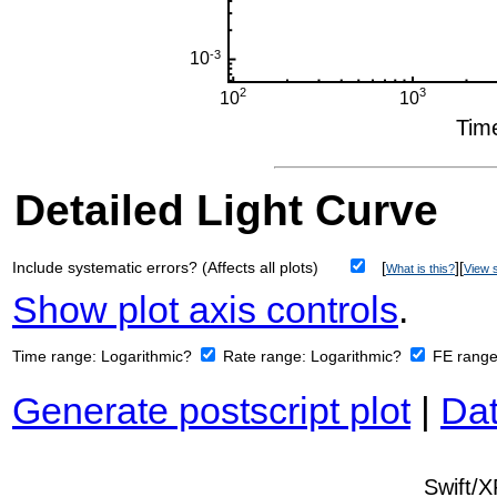
Detailed Light Curve
Include systematic errors? (Affects all plots)
[
][
What is this?
View s
Show plot axis controls
.
Time range:
Logarithmic?
Rate range:
Logarithmic?
FE rang
Generate postscript plot
|
Dat