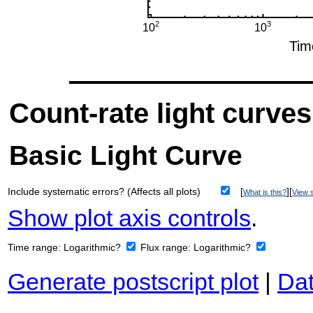
Count-rate light curves
Basic Light Curve
Include systematic errors? (Affects all plots)
[
][
What is this?
View s
Show plot axis controls
.
Time range:
Logarithmic?
Flux range:
Logarithmic?
Generate postscript plot
|
Dat