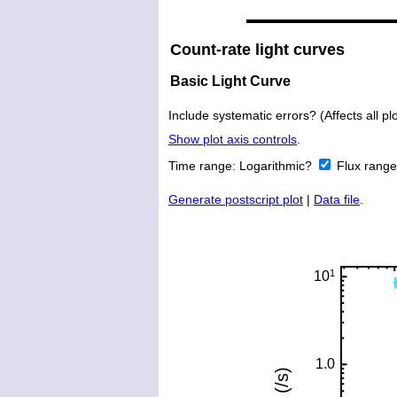
Count-rate light curves
Basic Light Curve
Include systematic errors? (Affects all plo
Show plot axis controls
.
Time range:
Logarithmic?
Flux rang
Generate postscript plot
|
Data file
.