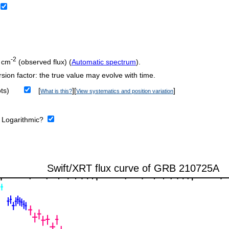
-2
 cm
(observed flux) (
Automatic spectrum
).
sion factor: the true value may evolve with time.
ts)
[
][
]
What is this?
View systematics and position variation
:
Logarithmic?