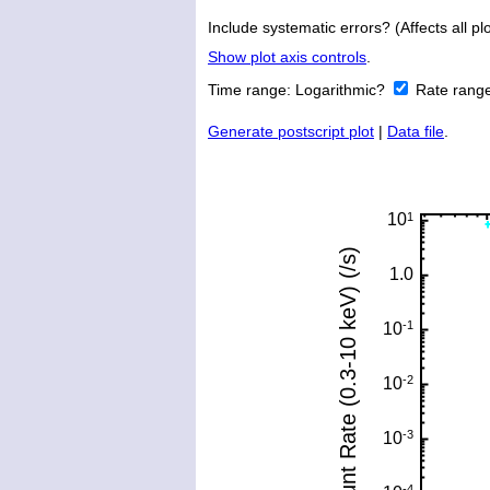
Include systematic errors? (Affects all plo
Show plot axis controls
.
Time range:
Logarithmic?
Rate rang
Generate postscript plot
|
Data file
.