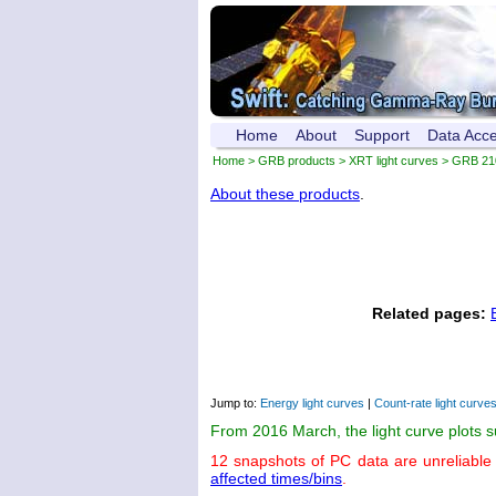
Home
About
Support
Data Acc
Home
>
GRB products
>
XRT light curves
> GRB 21
About these products
.
Related pages:
Jump to:
Energy light curves
|
Count-rate light curve
From 2016 March, the light curve plots 
12 snapshots of PC data are unreliable
affected times/bins
.