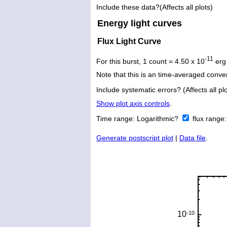
Include these data?(Affects all plots)
Energy light curves
Flux Light Curve
-11
For this burst, 1 count = 4.50 x 10
erg
Note that this is an time-averaged conver
Include systematic errors? (Affects all plo
Show plot axis controls
.
Time range:
Logarithmic?
flux range
Generate postscript plot
|
Data file
.