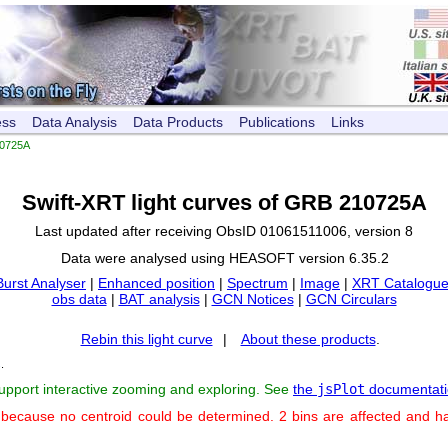
ess
Data Analysis
Data Products
Publications
Links
0725A
Swift-XRT light curves of GRB 210725A
Last updated after receiving ObsID 01061511006, version 8
Data were analysed using HEASOFT version 6.35.2
Burst Analyser
|
Enhanced position
|
Spectrum
|
Image
|
XRT Catalogue
obs data
|
BAT analysis
|
GCN Notices
|
GCN Circulars
Rebin this light curve
|
About these products
.
s
.
support interactive zooming and exploring. See
the
jsPlot
documentati
 because no centroid could be determined. 2 bins are affected and h