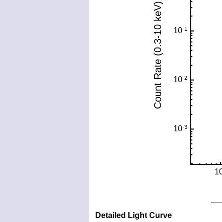
Detailed Light Curve