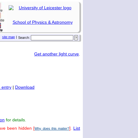
School of Physics & Astronomy
site map
|
Search:
Get another light curve
.
 entry
|
Download
on
for details.
ave been hidden [
].
List
Why does this matter?