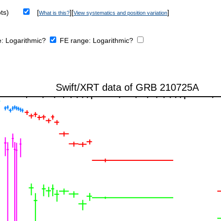
ts)
[
][
]
What is this?
View systematics and position variation
e:
Logarithmic?
FE range:
Logarithmic?