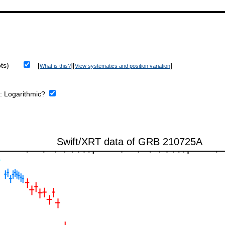
ts)
[
][
]
What is this?
View systematics and position variation
e:
Logarithmic?