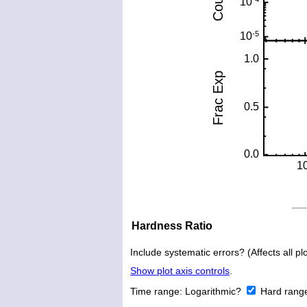
Hardness Ratio
Include systematic errors? (Affects all plo
Show plot axis controls
.
Time range:
Logarithmic?
Hard rang