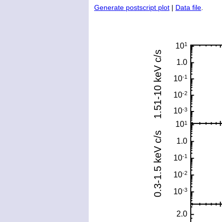
Generate postscript plot
|
Data file
.