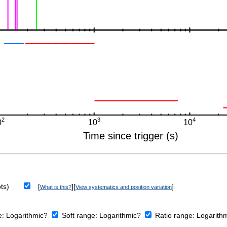
ts)
[
][
]
What is this?
View systematics and position variation
e:
Logarithmic?
Soft range:
Logarithmic?
Ratio range:
Logarith