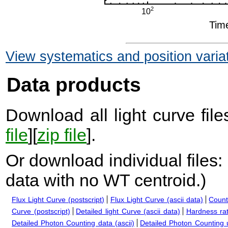
View systematics and position varia
Data products
Download all light curve files
file
][
zip file
].
Or download individual files:
data with no WT centroid.
)
Flux Light Curve (postscript)
Flux Light Curve (ascii data)
Count
Curve (postscript)
Detailed light Curve (ascii data)
Hardness rat
Detailed Photon Counting data (ascii)
Detailed Photon Counting up