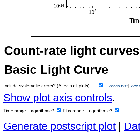
Count-rate light curves
Basic Light Curve
Include systematic errors? (Affects all plots)
[
][
What is this?
View s
Show plot axis controls
.
Time range:
Logarithmic?
Flux range:
Logarithmic?
Generate postscript plot
|
Dat