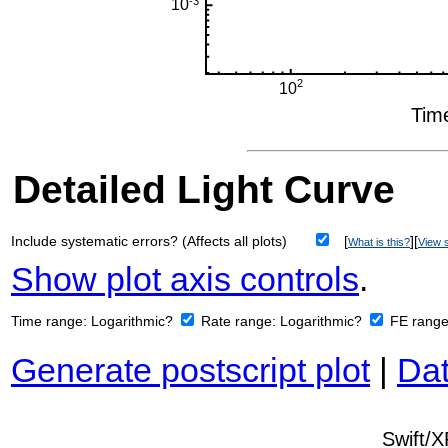
Detailed Light Curve
Include systematic errors? (Affects all plots)
[
][
What is this?
View s
Show plot axis controls
.
Time range:
Logarithmic?
Rate range:
Logarithmic?
FE rang
Generate postscript plot
|
Dat