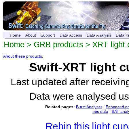
Home
About
Support
Data Access
Data Analysis
Data P
Home
>
GRB products
>
XRT light 
About these products
.
Swift-XRT light 
Last updated after receivi
Data were analysed u
Related pages:
Burst Analyser
|
Enhanced po
obs data
|
BAT anal
Rebin this light cur