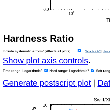
Hardness Ratio
Include systematic errors? (Affects all plots)
[
][
What is this?
View s
Show plot axis controls
.
Time range:
Logarithmic?
Hard range:
Logarithmic?
Soft ran
Generate postscript plot
|
Dat