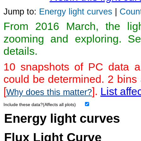
Jump to:
Energy light curves
|
Count
From 2016 March, the light
zooming and exploring. 
details.
10 snapshots of PC data ar
could be determined. 2 bins
[
].
List affe
Why does this matter?
Include these data?(Affects all plots)
Energy light curves
Flux Light Curve