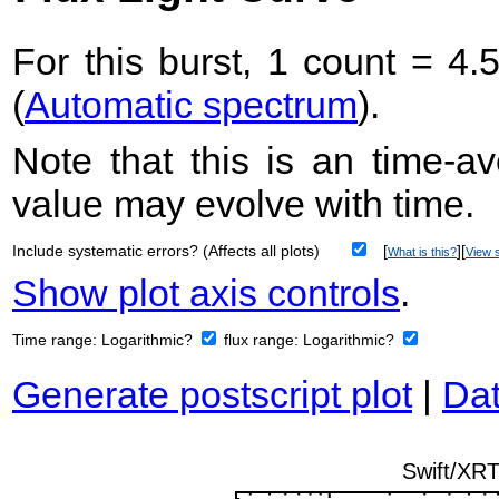
For this burst, 1 count = 4.
(
Automatic spectrum
).
Note that this is an time-av
value may evolve with time.
Include systematic errors? (Affects all plots)
[
][
What is this?
View s
Show plot axis controls
.
Time range:
Logarithmic?
flux range:
Logarithmic?
Generate postscript plot
|
Dat