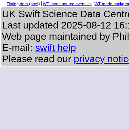
Timing data (ascii)
WT mode source event list
WT mode backgroun
UK Swift Science Data Centr
Last updated
2025-08-12 16:
Web page maintained by Phi
E-mail:
swift help
Please read our
privacy noti