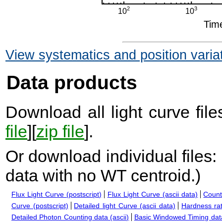
View systematics and position varia
Data products
Download all light curve files
file
][
zip file
].
Or download individual files:
data with no WT centroid.
)
Flux Light Curve (postscript)
Flux Light Curve (ascii data)
Count
Curve (postscript)
Detailed light Curve (ascii data)
Hardness rat
Detailed Photon Counting data (ascii)
Basic Windowed Timing data