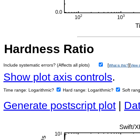
Hardness Ratio
Include systematic errors? (Affects all plots)
[
][
What is this?
View s
Show plot axis controls
.
Time range:
Logarithmic?
Hard range:
Logarithmic?
Soft ran
Generate postscript plot
|
Dat