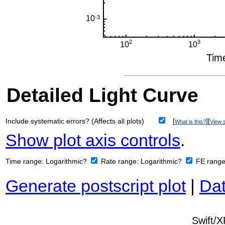
Detailed Light Curve
Include systematic errors? (Affects all plots)
[
][
What is this?
View s
Show plot axis controls
.
Time range:
Logarithmic?
Rate range:
Logarithmic?
FE rang
Generate postscript plot
|
Dat