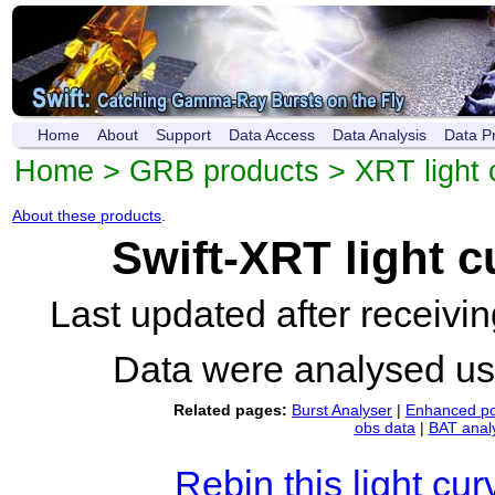
Home
About
Support
Data Access
Data Analysis
Data P
Home
>
GRB products
>
XRT light 
About these products
.
Swift-XRT light 
Last updated after receiv
Data were analysed u
Related pages:
Burst Analyser
|
Enhanced po
obs data
|
BAT anal
Rebin this light cur