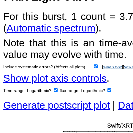
For this burst, 1 count = 3.
(
Automatic spectrum
).
Note that this is an time-av
value may evolve with time.
Include systematic errors? (Affects all plots)
[
][
What is this?
View s
Show plot axis controls
.
Time range:
Logarithmic?
flux range:
Logarithmic?
Generate postscript plot
|
Dat