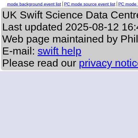
mode background event list
PC mode source event list
PC mode b
UK Swift Science Data Centr
Last updated
2025-08-12 16:
Web page maintained by Phi
E-mail:
swift help
Please read our
privacy noti