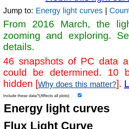
Jump to:
Energy light curves
|
Count
From 2016 March, the light
zooming and exploring. 
details.
46 snapshots of PC data ar
could be determined. 10 
hidden [
].
L
Why does this matter?
Include these data?(Affects all plots)
Energy light curves
Flux Light Curve