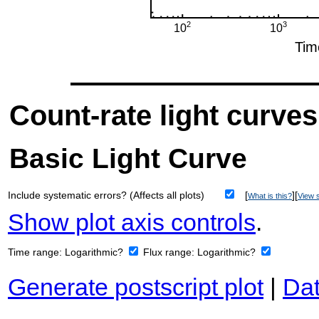
Count-rate light curves
Basic Light Curve
Include systematic errors? (Affects all plots)
[
][
What is this?
View s
Show plot axis controls
.
Time range:
Logarithmic?
Flux range:
Logarithmic?
Generate postscript plot
|
Dat