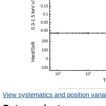
View systematics and position varia