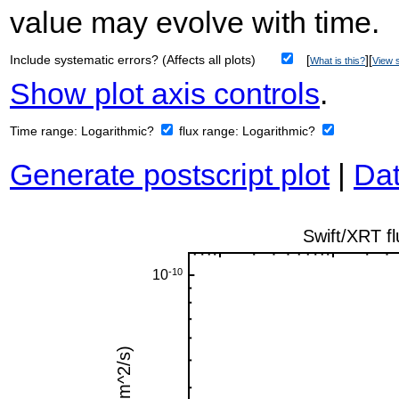
value may evolve with time.
Include systematic errors? (Affects all plots)
[
][
What is this?
View s
Show plot axis controls
.
Time range:
Logarithmic?
flux range:
Logarithmic?
Generate postscript plot
|
Dat