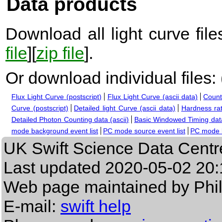
Data products
Download all light curve files
file
][
zip file
].
Or download individual files:
Flux Light Curve (postscript)
Flux Light Curve (ascii data)
Count
Curve (postscript)
Detailed light Curve (ascii data)
Hardness rat
Detailed Photon Counting data (ascii)
Basic Windowed Timing data
mode background event list
PC mode source event list
PC mode b
UK Swift Science Data Centr
Last updated
2020-05-02 20:
Web page maintained by Phi
E-mail:
swift help