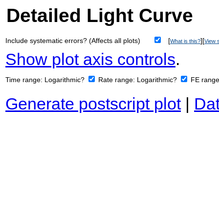
Detailed Light Curve
Include systematic errors? (Affects all plots)
[
][
What is this?
View s
Show plot axis controls
.
Time range:
Logarithmic?
Rate range:
Logarithmic?
FE rang
Generate postscript plot
|
Dat