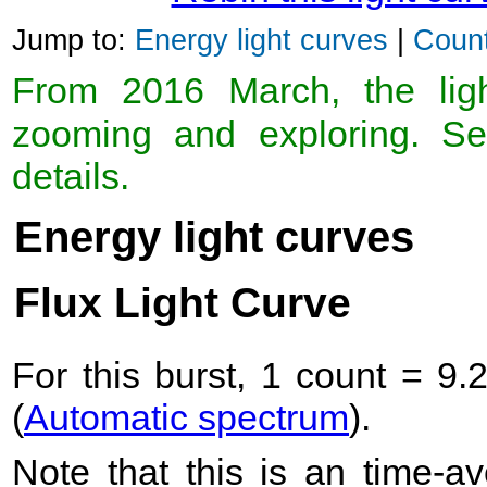
Jump to:
Energy light curves
|
Count
From 2016 March, the light
zooming and exploring. 
details.
Energy light curves
Flux Light Curve
For this burst, 1 count = 9.
(
Automatic spectrum
).
Note that this is an time-av