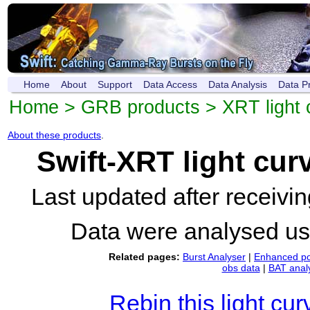
Home
About
Support
Data Access
Data Analysis
Data P
Home
>
GRB products
>
XRT light 
About these products
.
Swift-XRT light cur
Last updated after receiv
Data were analysed u
Related pages:
Burst Analyser
|
Enhanced po
obs data
|
BAT anal
Rebin this light cur