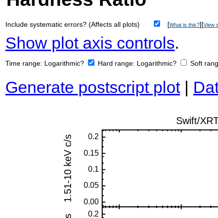
Include systematic errors? (Affects all plots)
[
][
What is this?
View s
Show plot axis controls
.
Time range:
Logarithmic?
Hard range:
Logarithmic?
Soft ran
Generate postscript plot
|
Dat