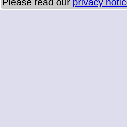
Please read our
privacy noti