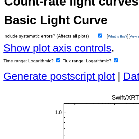
Count-rate light curves
Basic Light Curve
Include systematic errors? (Affects all plots)
[
][
What is this?
View s
Show plot axis controls
.
Time range:
Logarithmic?
Flux range:
Logarithmic?
Generate postscript plot
|
Dat