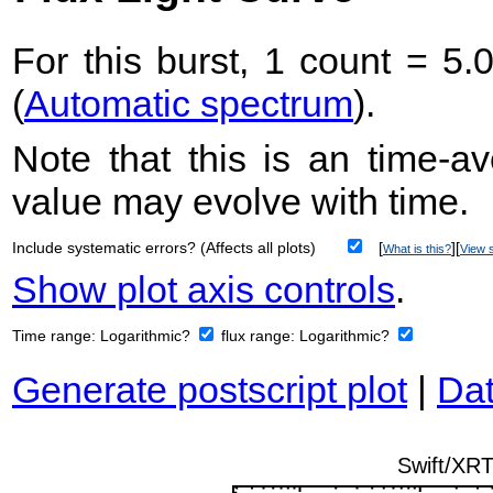
For this burst, 1 count = 5.
(
Automatic spectrum
).
Note that this is an time-av
value may evolve with time.
Include systematic errors? (Affects all plots)
[
][
What is this?
View s
Show plot axis controls
.
Time range:
Logarithmic?
flux range:
Logarithmic?
Generate postscript plot
|
Dat