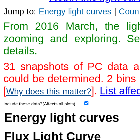
Jump to:
Energy light curves
|
Count
From 2016 March, the light
zooming and exploring. 
details.
31 snapshots of PC data ar
could be determined. 2 bins
[
].
List affe
Why does this matter?
Include these data?(Affects all plots)
Energy light curves
Flux Light Curve