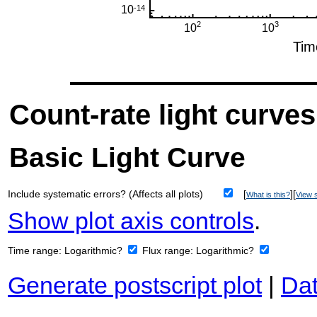
Count-rate light curves
Basic Light Curve
Include systematic errors? (Affects all plots)
[
][
What is this?
View s
Show plot axis controls
.
Time range:
Logarithmic?
Flux range:
Logarithmic?
Generate postscript plot
|
Dat