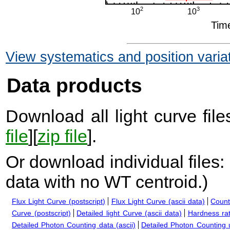
View systematics and position varia
Data products
Download all light curve files
file
][
zip file
].
Or download individual files:
data with no WT centroid.
)
Flux Light Curve (postscript)
Flux Light Curve (ascii data)
Count
Curve (postscript)
Detailed light Curve (ascii data)
Hardness rat
Detailed Photon Counting data (ascii)
Detailed Photon Counting up