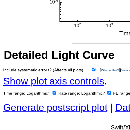
Detailed Light Curve
Include systematic errors? (Affects all plots)
[
][
What is this?
View s
Show plot axis controls
.
Time range:
Logarithmic?
Rate range:
Logarithmic?
FE rang
Generate postscript plot
|
Dat