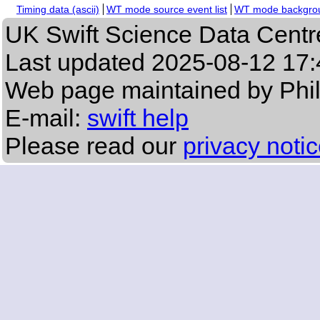
Timing data (ascii)
WT mode source event list
WT mode backgroun
UK Swift Science Data Centr
Last updated
2025-08-12 17:
Web page maintained by Phi
E-mail:
swift help
Please read our
privacy noti