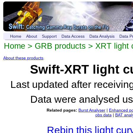
Home
About
Support
Data Access
Data Analysis
Data P
Home
>
GRB products
>
XRT light 
About these products
.
Swift-XRT light 
Last updated after receivi
Data were analysed u
Related pages:
Burst Analyser
|
Enhanced po
obs data
|
BAT anal
Rebin this light cur