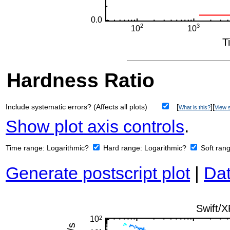
Hardness Ratio
Include systematic errors? (Affects all plots)
[
][
What is this?
View s
Show plot axis controls
.
Time range:
Logarithmic?
Hard range:
Logarithmic?
Soft ran
Generate postscript plot
|
Dat