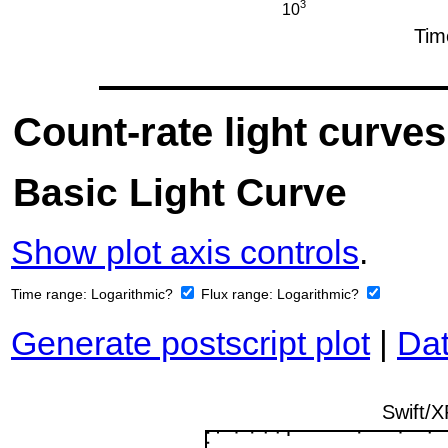
Count-rate light curves
Basic Light Curve
Show plot axis controls
.
Time range:
Logarithmic?
Flux range:
Logarithmic?
Generate postscript plot
|
Dat