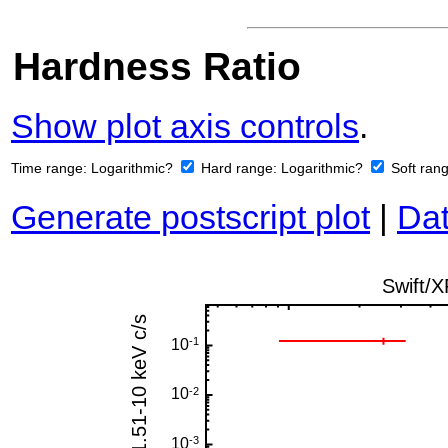
Hardness Ratio
Show plot axis controls
.
Time range:
Logarithmic?
Hard range:
Logarithmic?
Soft ran
Generate postscript plot
|
Dat