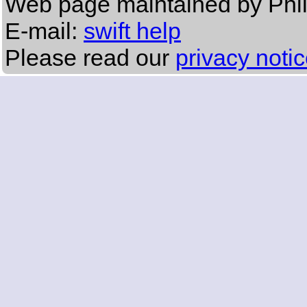
Web page maintained by Phi
E-mail:
swift help
Please read our
privacy noti