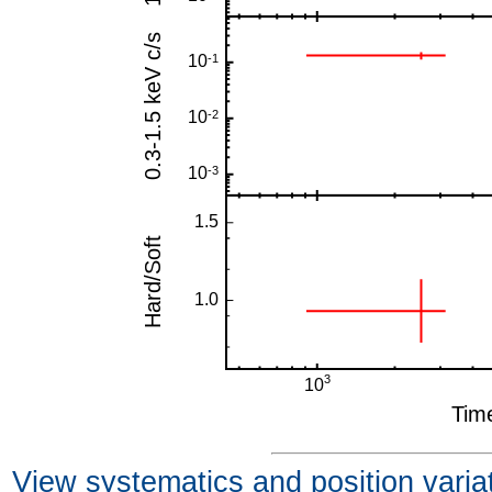
View systematics and position varia