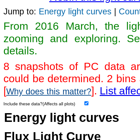
Jump to:
Energy light curves
|
Count
From 2016 March, the light
zooming and exploring. 
details.
8 snapshots of PC data ar
could be determined. 2 bins
[
].
List affe
Why does this matter?
Include these data?(Affects all plots)
Energy light curves
Flux Light Curve