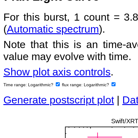
For this burst, 1 count = 3.
(
Automatic spectrum
).
Note that this is an time-av
value may evolve with time.
Show plot axis controls
.
Time range:
Logarithmic?
flux range:
Logarithmic?
Generate postscript plot
|
Dat