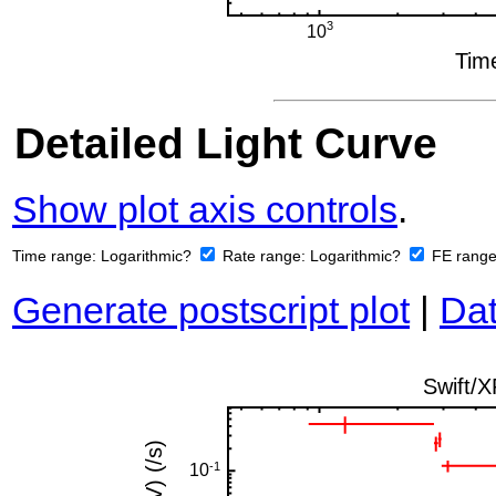
Detailed Light Curve
Show plot axis controls
.
Time range:
Logarithmic?
Rate range:
Logarithmic?
FE rang
Generate postscript plot
|
Dat