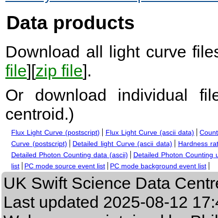
Data products
Download all light curve files
file
][
zip file
].
Or download individual fi
centroid.
)
Flux Light Curve (postscript)
Flux Light Curve (ascii data)
Count
Curve (postscript)
Detailed light Curve (ascii data)
Hardness rat
Detailed Photon Counting data (ascii)
Detailed Photon Counting up
list
PC mode source event list
PC mode background event list
UK Swift Science Data Centr
Last updated
2025-08-12 17: