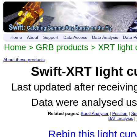
Home
About
Support
Data Access
Data Analysis
Data P
Home
>
GRB products
>
XRT light 
About these products
.
Swift-XRT light 
Last updated after receivi
Data were analysed u
Related pages:
Burst Analyser
|
Position
|
Sp
BAT analysis
|
Rebin this light cur