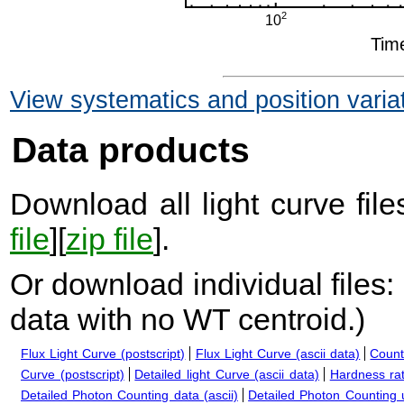
View systematics and position varia
Data products
Download all light curve files
file
][
zip file
].
Or download individual files:
data with no WT centroid.
)
Flux Light Curve (postscript)
Flux Light Curve (ascii data)
Count
Curve (postscript)
Detailed light Curve (ascii data)
Hardness rat
Detailed Photon Counting data (ascii)
Detailed Photon Counting up