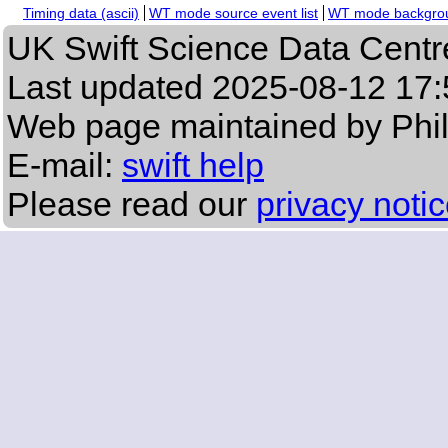
Timing data (ascii)
WT mode source event list
WT mode backgroun
UK Swift Science Data Centr
Last updated
2025-08-12 17:
Web page maintained by Phi
E-mail:
swift help
Please read our
privacy noti