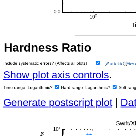
Hardness Ratio
Include systematic errors? (Affects all plots)
[
][
What is this?
View s
Show plot axis controls
.
Time range:
Logarithmic?
Hard range:
Logarithmic?
Soft ran
Generate postscript plot
|
Dat