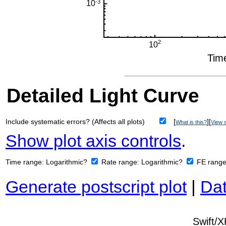
Detailed Light Curve
Include systematic errors? (Affects all plots)
[
][
What is this?
View s
Show plot axis controls
.
Time range:
Logarithmic?
Rate range:
Logarithmic?
FE rang
Generate postscript plot
|
Dat