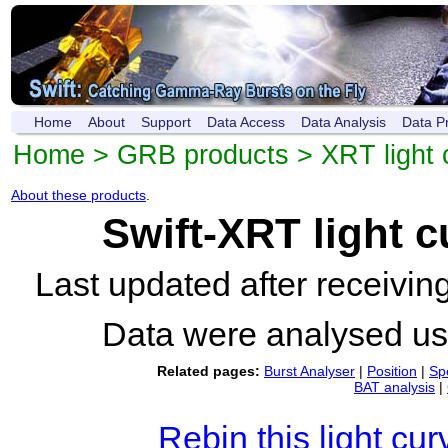
Home
About
Support
Data Access
Data Analysis
Data P
Home
>
GRB products
>
XRT light 
About these products
.
Swift-XRT light 
Last updated after receivi
Data were analysed u
Related pages:
Burst Analyser
|
Position
|
Sp
BAT analysis
|
Rebin this light cur