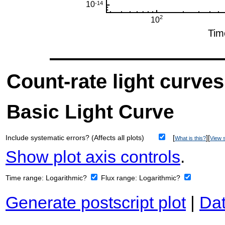
Count-rate light curves
Basic Light Curve
Include systematic errors? (Affects all plots)
[
][
What is this?
View s
Show plot axis controls
.
Time range:
Logarithmic?
Flux range:
Logarithmic?
Generate postscript plot
|
Dat