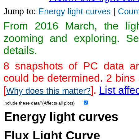
Jump to:
Energy light curves
|
Count
From 2016 March, the light
zooming and exploring. 
details.
8 snapshots of PC data ar
could be determined. 2 bins
[
].
List affe
Why does this matter?
Include these data?(Affects all plots)
Energy light curves
Flux Light Curve