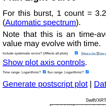
For this burst, 1 count = 3.
(
Automatic spectrum
).
Note that this is an time-av
value may evolve with time.
Include systematic errors? (Affects all plots)
[
][
What is this?
View s
Show plot axis controls
.
Time range:
Logarithmic?
flux range:
Logarithmic?
Generate postscript plot
|
Dat