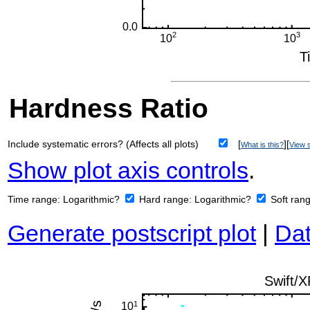
Hardness Ratio
Include systematic errors? (Affects all plots)
[
][
What is this?
View s
Show plot axis controls
.
Time range:
Logarithmic?
Hard range:
Logarithmic?
Soft ran
Generate postscript plot
|
Dat