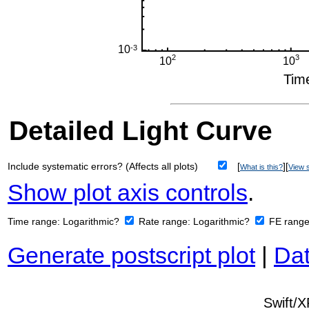
Detailed Light Curve
Include systematic errors? (Affects all plots)
[
][
What is this?
View s
Show plot axis controls
.
Time range:
Logarithmic?
Rate range:
Logarithmic?
FE rang
Generate postscript plot
|
Dat