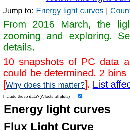
Jump to:
Energy light curves
|
Count
From 2016 March, the light
zooming and exploring. 
details.
10 snapshots of PC data ar
could be determined. 2 bins
[
].
List affe
Why does this matter?
Include these data?(Affects all plots)
Energy light curves
Flux Light Curve