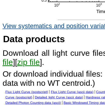
View systematics and position varia
Data products
Download all light curve files
file
][
zip file
].
Or download individual files:
data with no WT centroid.
)
Flux Light Curve (postscript)
Flux Light Curve (ascii data)
Count
Curve (postscript)
Detailed light Curve (ascii data)
Hardness rat
Detailed Photon Counting data (ascii)
Basic Windowed Timing data