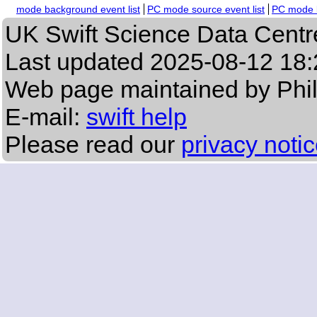
mode background event list
PC mode source event list
PC mode b
UK Swift Science Data Centr
Last updated
2025-08-12 18:
Web page maintained by Phi
E-mail:
swift help
Please read our
privacy noti