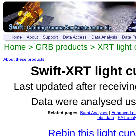
Home
About
Support
Data Access
Data Analysis
Data P
Home
>
GRB products
>
XRT light 
About these products
.
Swift-XRT light 
Last updated after receiv
Data were analysed u
Related pages:
Burst Analyser
|
Enhanced po
obs data
|
BAT anal
Rebin this light cur