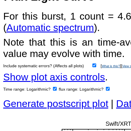
For this burst, 1 count = 4.
(
Automatic spectrum
).
Note that this is an time-av
value may evolve with time.
Include systematic errors? (Affects all plots)
[
][
What is this?
View s
Show plot axis controls
.
Time range:
Logarithmic?
flux range:
Logarithmic?
Generate postscript plot
|
Dat