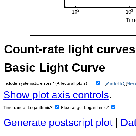
Count-rate light curves
Basic Light Curve
Include systematic errors? (Affects all plots)
[
][
What is this?
View s
Show plot axis controls
.
Time range:
Logarithmic?
Flux range:
Logarithmic?
Generate postscript plot
|
Dat