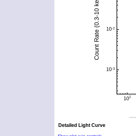
Detailed Light Curve