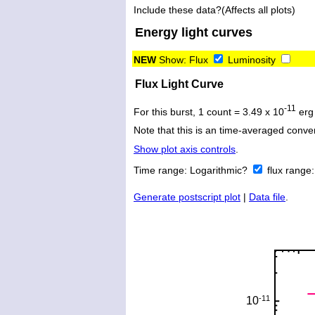
Include these data?(Affects all plots)
Energy light curves
NEW
Show:
Flux
Luminosity
Flux Light Curve
-11
For this burst, 1 count = 3.49 x 10
erg
Note that this is an time-averaged conver
Show plot axis controls
.
Time range:
Logarithmic?
flux range
Generate postscript plot
|
Data file
.