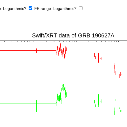
e:
Logarithmic?
FE range:
Logarithmic?