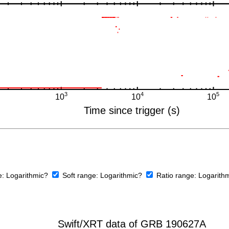
e:
Logarithmic?
Soft range:
Logarithmic?
Ratio range:
Logarith