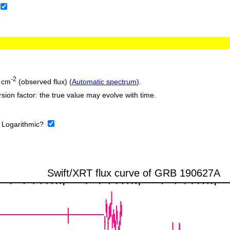
-2
 cm
(observed flux) (
Automatic spectrum
).
sion factor: the true value may evolve with time.
:
Logarithmic?