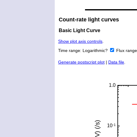
Count-rate light curves
Basic Light Curve
Show plot axis controls
.
Time range:
Logarithmic?
Flux rang
Generate postscript plot
|
Data file
.