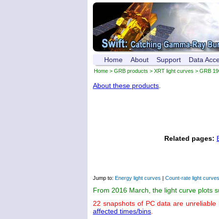
Home
About
Support
Data Acc
Home
>
GRB products
>
XRT light curves
> GRB 19
About these products
.
Related pages:
Jump to:
Energy light curves
|
Count-rate light curve
From 2016 March, the light curve plots 
22 snapshots of PC data are unreliable
affected times/bins
.