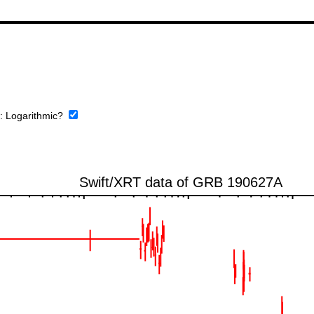
e:
Logarithmic?