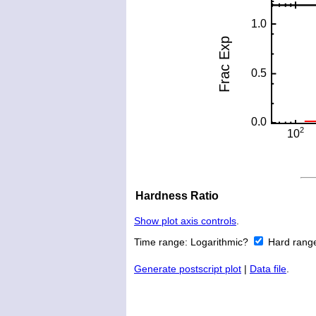
Hardness Ratio
Show plot axis controls
.
Time range:
Logarithmic?
Hard rang
Generate postscript plot
|
Data file
.