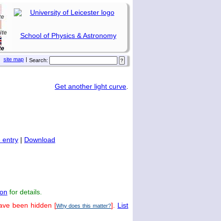
School of Physics & Astronomy
site map
|
Search:
Get another light curve
.
 entry
|
Download
on
for details.
have been hidden [
].
List
Why does this matter?