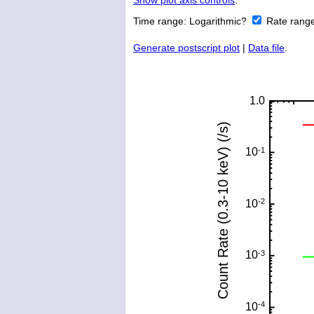
Show plot axis controls
.
Time range:
Logarithmic?
Rate rang
Generate postscript plot
|
Data file
.