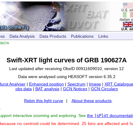
ess
Data Analysis
Data Products
Publications
Links
0627A
Swift-XRT light curves of GRB 190627A
Last updated after receiving ObsID 00911609010, version 12
Data were analysed using HEASOFT version 6.35.2
Burst Analyser
|
Enhanced position
|
Spectrum
|
Image
|
XRT Catalogue
obs data
|
BAT analysis
|
GCN Notices
|
GCN Circulars
Rebin this light curve
|
About these products
.
s
.
support interactive zooming and exploring. See
the
jsPlot
documentati
 because no centroid could be determined. 25 bins are affected and 