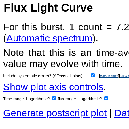
Flux Light Curve
For this burst, 1 count = 7.
(
Automatic spectrum
).
Note that this is an time-av
value may evolve with time.
Include systematic errors? (Affects all plots)
[
][
What is this?
View s
Show plot axis controls
.
Time range:
Logarithmic?
flux range:
Logarithmic?
Generate postscript plot
|
Dat