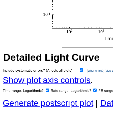
Detailed Light Curve
Include systematic errors? (Affects all plots)
[
][
What is this?
View s
Show plot axis controls
.
Time range:
Logarithmic?
Rate range:
Logarithmic?
FE rang
Generate postscript plot
|
Dat