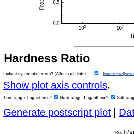
Hardness Ratio
Include systematic errors? (Affects all plots)
[
][
What is this?
View s
Show plot axis controls
.
Time range:
Logarithmic?
Hard range:
Logarithmic?
Soft ran
Generate postscript plot
|
Dat