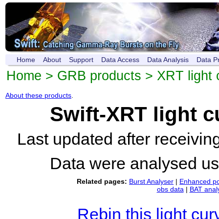
Home
About
Support
Data Access
Data Analysis
Data P
Home
>
GRB products
>
XRT light 
About these products
.
Swift-XRT light 
Last updated after receivi
Data were analysed u
Related pages:
Burst Analyser
|
Enhanced po
obs data
|
BAT anal
Rebin this light cur