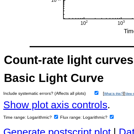
Count-rate light curves
Basic Light Curve
Include systematic errors? (Affects all plots)
[
][
What is this?
View s
Show plot axis controls
.
Time range:
Logarithmic?
Flux range:
Logarithmic?
Generate postscript plot
|
Dat