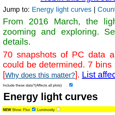
Jump to:
Energy light curves
|
Count
From 2016 March, the light
zooming and exploring. 
details.
70 snapshots of PC data ar
could be determined. 7 bins
[
].
List affe
Why does this matter?
Include these data?(Affects all plots)
Energy light curves
NEW
Show:
Flux
Luminosity