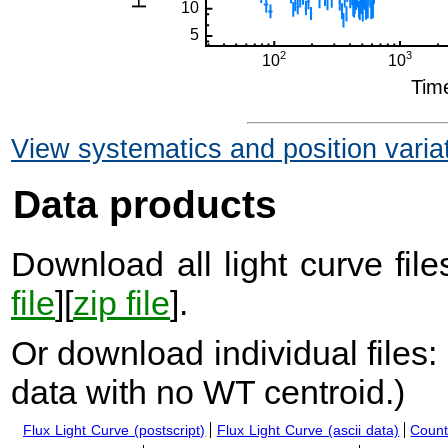
View systematics and position varia
Data products
Download all light curve files
file
][
zip file
].
Or download individual files:
data with no WT centroid.
)
Flux Light Curve (postscript)
Flux Light Curve (ascii data)
Count