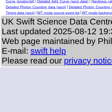
Curve (postscript)
Detailed light Curve (ascii data)
Hardness rat
Detailed Photon Counting data (ascii)
Detailed Photon Counting up
Timing data (ascii)
WT mode source event list
WT mode backgroun
UK Swift Science Data Centr
Last updated
2025-08-12 19:
Web page maintained by Phi
E-mail:
swift help
Please read our
privacy noti