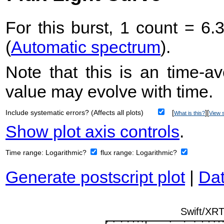
For this burst, 1 count = 6.
(
Automatic spectrum
).
Note that this is an time-av
value may evolve with time.
Include systematic errors? (Affects all plots)
[
][
What is this?
View s
Show plot axis controls
.
Time range:
Logarithmic?
flux range:
Logarithmic?
Generate postscript plot
|
Dat