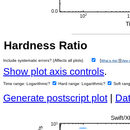
Hardness Ratio
Include systematic errors? (Affects all plots)
[
][
What is this?
View s
Show plot axis controls
.
Time range:
Logarithmic?
Hard range:
Logarithmic?
Soft ran
Generate postscript plot
|
Dat