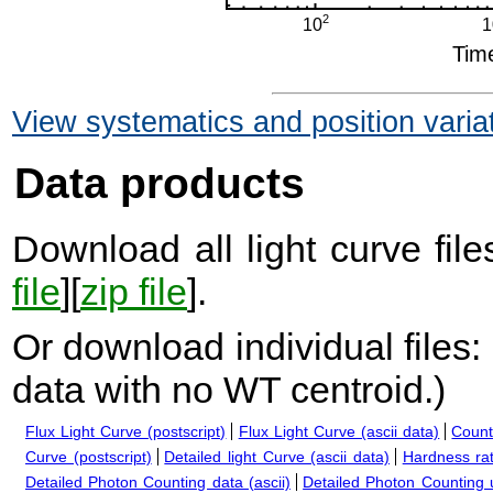
View systematics and position varia
Data products
Download all light curve files
file
][
zip file
].
Or download individual files:
data with no WT centroid.
)
Flux Light Curve (postscript)
Flux Light Curve (ascii data)
Count
Curve (postscript)
Detailed light Curve (ascii data)
Hardness rat
Detailed Photon Counting data (ascii)
Detailed Photon Counting up