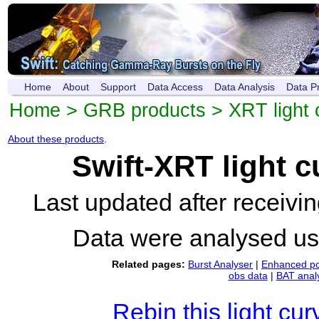
Home
About
Support
Data Access
Data Analysis
Data P
Home
>
GRB products
>
XRT light 
About these products
.
Swift-XRT light 
Last updated after receiv
Data were analysed u
Related pages:
Burst Analyser
|
Enhanced po
obs data
|
BAT anal
Rebin this light cur