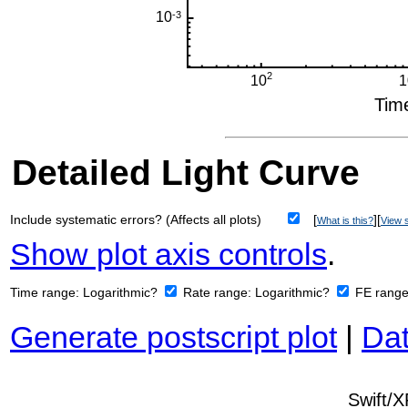
Detailed Light Curve
Include systematic errors? (Affects all plots)
[
][
What is this?
View s
Show plot axis controls
.
Time range:
Logarithmic?
Rate range:
Logarithmic?
FE rang
Generate postscript plot
|
Dat