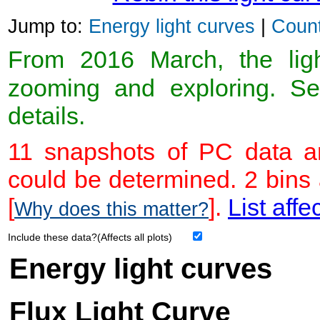
Jump to:
Energy light curves
|
Count
From 2016 March, the light
zooming and exploring. 
details.
11 snapshots of PC data ar
could be determined. 2 bins
[
].
List affe
Why does this matter?
Include these data?(Affects all plots)
Energy light curves
Flux Light Curve