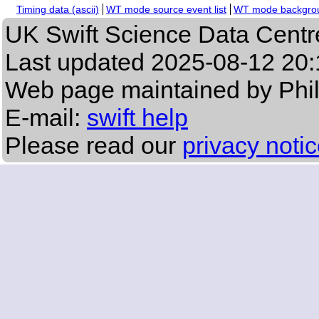
Timing data (ascii)
WT mode source event list
WT mode backgroun
UK Swift Science Data Centr
Last updated
2025-08-12 20:
Web page maintained by Phi
E-mail:
swift help
Please read our
privacy noti