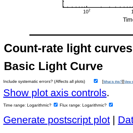
Count-rate light curves
Basic Light Curve
Include systematic errors? (Affects all plots)
[
][
What is this?
View s
Show plot axis controls
.
Time range:
Logarithmic?
Flux range:
Logarithmic?
Generate postscript plot
|
Dat