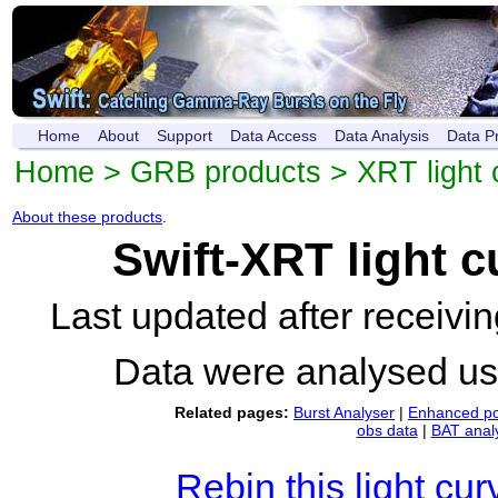
Home
About
Support
Data Access
Data Analysis
Data P
Home
>
GRB products
>
XRT light 
About these products
.
Swift-XRT light 
Last updated after receiv
Data were analysed u
Related pages:
Burst Analyser
|
Enhanced po
obs data
|
BAT anal
Rebin this light cur