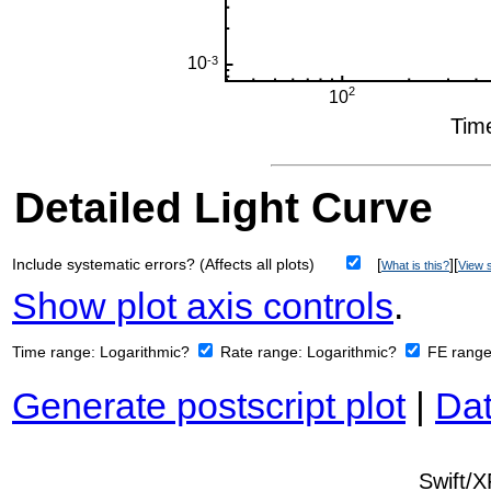
Detailed Light Curve
Include systematic errors? (Affects all plots)
[
][
What is this?
View s
Show plot axis controls
.
Time range:
Logarithmic?
Rate range:
Logarithmic?
FE rang
Generate postscript plot
|
Dat