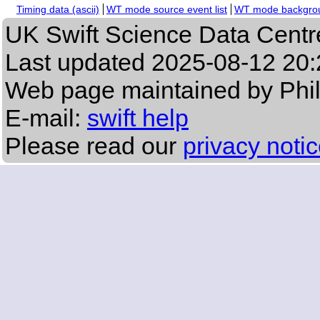
Timing data (ascii)
WT mode source event list
WT mode backgroun
UK Swift Science Data Centr
Last updated
2025-08-12 20:
Web page maintained by Phi
E-mail:
swift help
Please read our
privacy noti