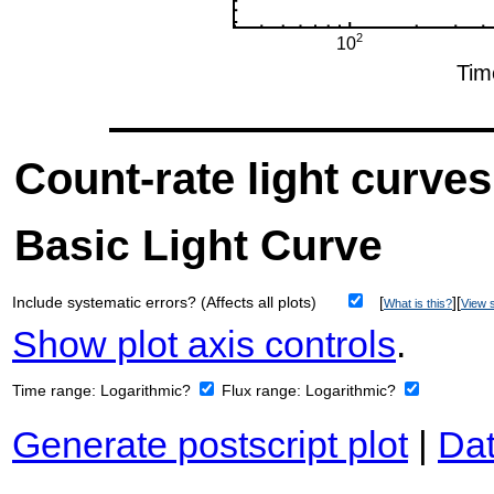
Count-rate light curves
Basic Light Curve
Include systematic errors? (Affects all plots)
[
][
What is this?
View s
Show plot axis controls
.
Time range:
Logarithmic?
Flux range:
Logarithmic?
Generate postscript plot
|
Dat