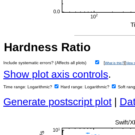
Hardness Ratio
Include systematic errors? (Affects all plots)
[
][
What is this?
View s
Show plot axis controls
.
Time range:
Logarithmic?
Hard range:
Logarithmic?
Soft ran
Generate postscript plot
|
Dat