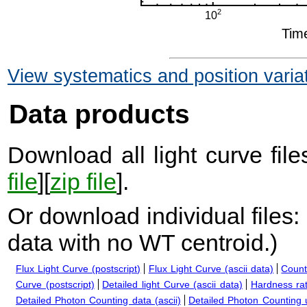
View systematics and position varia
Data products
Download all light curve files
file
][
zip file
].
Or download individual files:
data with no WT centroid.
)
Flux Light Curve (postscript)
Flux Light Curve (ascii data)
Count
Curve (postscript)
Detailed light Curve (ascii data)
Hardness rat
Detailed Photon Counting data (ascii)
Detailed Photon Counting up