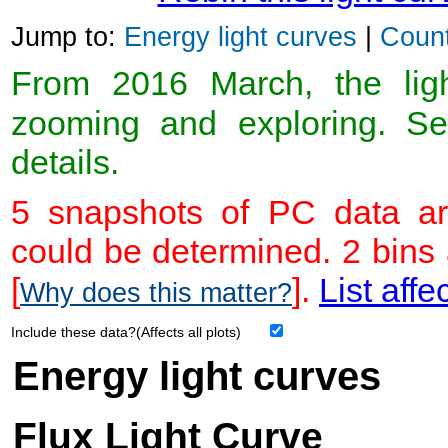
Jump to:
Energy light curves
|
Count
From 2016 March, the light
zooming and exploring. 
details.
5 snapshots of PC data ar
could be determined. 2 bins
[
].
List affe
Why does this matter?
Include these data?(Affects all plots)
Energy light curves
Flux Light Curve