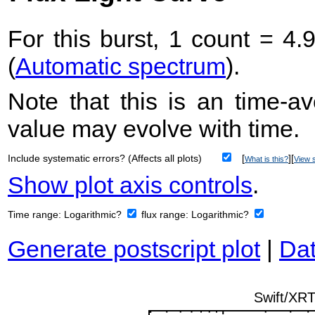
For this burst, 1 count = 4.
(
Automatic spectrum
).
Note that this is an time-av
value may evolve with time.
Include systematic errors? (Affects all plots)
[
][
What is this?
View s
Show plot axis controls
.
Time range:
Logarithmic?
flux range:
Logarithmic?
Generate postscript plot
|
Dat