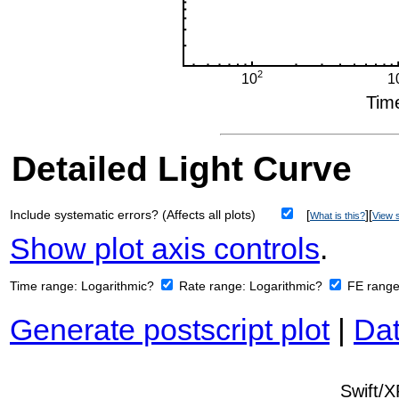
Detailed Light Curve
Include systematic errors? (Affects all plots)
[
][
What is this?
View s
Show plot axis controls
.
Time range:
Logarithmic?
Rate range:
Logarithmic?
FE rang
Generate postscript plot
|
Dat