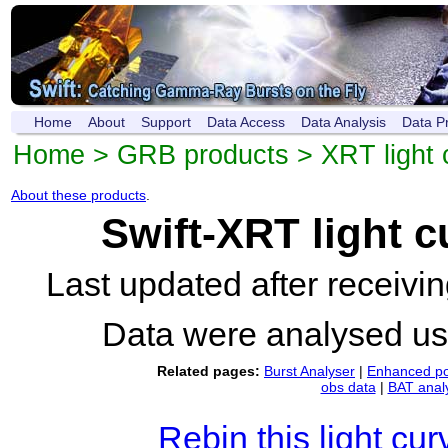
Home
About
Support
Data Access
Data Analysis
Data P
Home
>
GRB products
>
XRT light 
About these products
.
Swift-XRT light 
Last updated after receiv
Data were analysed u
Related pages:
Burst Analyser
|
Enhanced po
obs data
|
BAT anal
Rebin this light cur