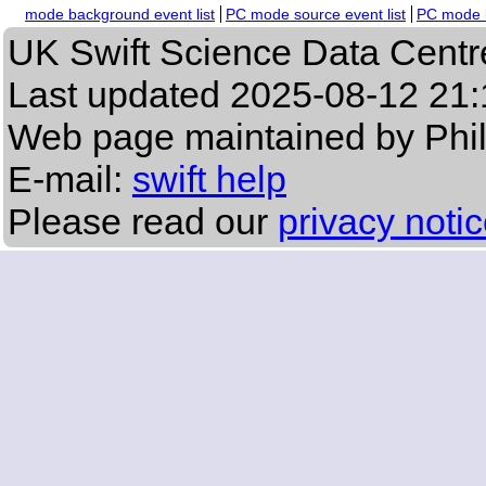
mode background event list
PC mode source event list
PC mode b
UK Swift Science Data Centr
Last updated
2025-08-12 21:
Web page maintained by Phi
E-mail:
swift help
Please read our
privacy noti