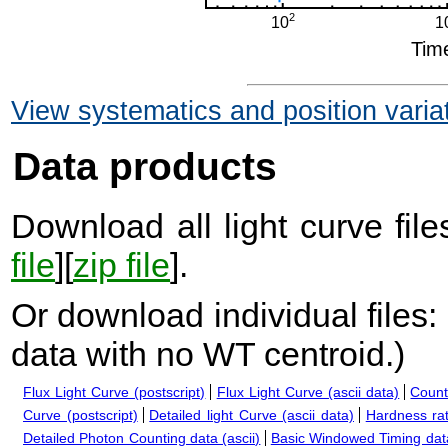
View systematics and position varia
Data products
Download all light curve files
file
][
zip file
].
Or download individual files:
data with no WT centroid.
)
Flux Light Curve (postscript)
Flux Light Curve (ascii data)
Count
Curve (postscript)
Detailed light Curve (ascii data)
Hardness rat
Detailed Photon Counting data (ascii)
Basic Windowed Timing data