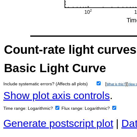
Count-rate light curves
Basic Light Curve
Include systematic errors? (Affects all plots)
[
][
What is this?
View s
Show plot axis controls
.
Time range:
Logarithmic?
Flux range:
Logarithmic?
Generate postscript plot
|
Dat