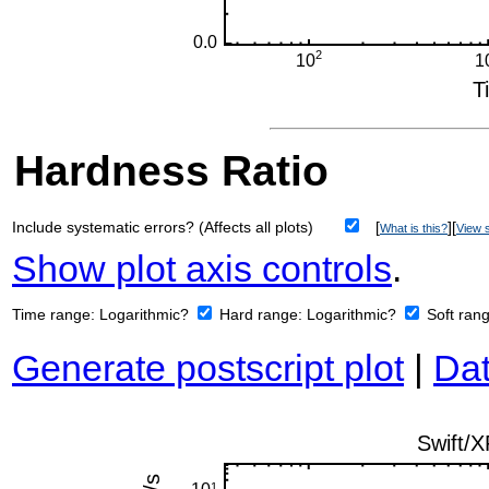
Hardness Ratio
Include systematic errors? (Affects all plots)
[
][
What is this?
View s
Show plot axis controls
.
Time range:
Logarithmic?
Hard range:
Logarithmic?
Soft ran
Generate postscript plot
|
Dat