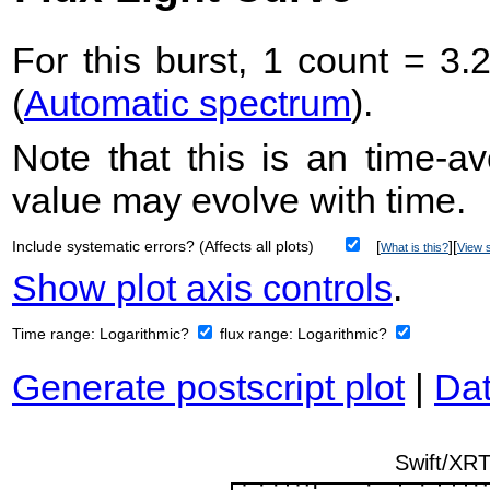
For this burst, 1 count = 3.
(
Automatic spectrum
).
Note that this is an time-av
value may evolve with time.
Include systematic errors? (Affects all plots)
[
][
What is this?
View s
Show plot axis controls
.
Time range:
Logarithmic?
flux range:
Logarithmic?
Generate postscript plot
|
Dat