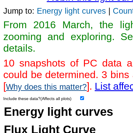
Jump to:
Energy light curves
|
Count
From 2016 March, the light
zooming and exploring. 
details.
10 snapshots of PC data ar
could be determined. 3 bins
[
].
List affe
Why does this matter?
Include these data?(Affects all plots)
Energy light curves
Flux Light Curve