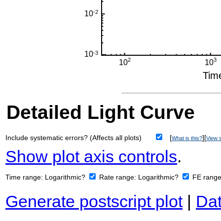
Detailed Light Curve
Include systematic errors? (Affects all plots)
[
][
What is this?
View s
Show plot axis controls
.
Time range:
Logarithmic?
Rate range:
Logarithmic?
FE rang
Generate postscript plot
|
Dat