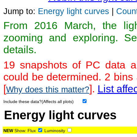
Jump to:
Energy light curves
|
Count
From 2016 March, the light
zooming and exploring. 
details.
19 snapshots of PC data ar
could be determined. 2 bins
[
].
List affe
Why does this matter?
Include these data?(Affects all plots)
Energy light curves
NEW
Show:
Flux
Luminosity