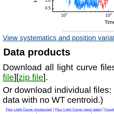
View systematics and position varia
Data products
Download all light curve files
file
][
zip file
].
Or download individual files:
data with no WT centroid.
)
Flux Light Curve (postscript)
Flux Light Curve (ascii data)
Count