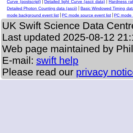
Curve (postscript)
Detailed light Curve (ascii data)
Hardness rat
Detailed Photon Counting data (ascii)
Basic Windowed Timing data
mode background event list
PC mode source event list
PC mode b
UK Swift Science Data Centr
Last updated
2025-08-12 21:
Web page maintained by Phi
E-mail:
swift help
Please read our
privacy noti