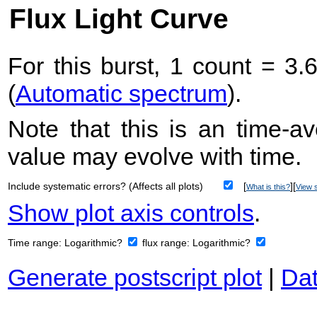
Flux Light Curve
For this burst, 1 count = 3.
(
Automatic spectrum
).
Note that this is an time-av
value may evolve with time.
Include systematic errors? (Affects all plots)
[
][
What is this?
View s
Show plot axis controls
.
Time range:
Logarithmic?
flux range:
Logarithmic?
Generate postscript plot
|
Dat