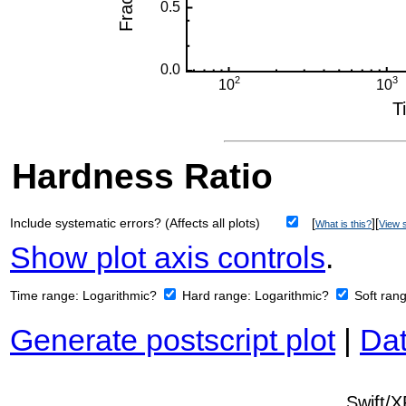
Hardness Ratio
Include systematic errors? (Affects all plots)
[
][
What is this?
View s
Show plot axis controls
.
Time range:
Logarithmic?
Hard range:
Logarithmic?
Soft ran
Generate postscript plot
|
Dat