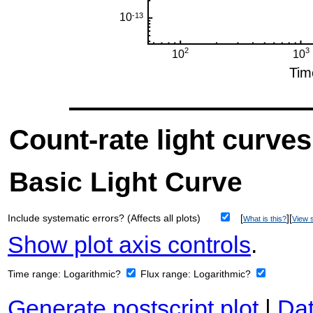
Count-rate light curves
Basic Light Curve
Include systematic errors? (Affects all plots)
[
][
What is this?
View s
Show plot axis controls
.
Time range:
Logarithmic?
Flux range:
Logarithmic?
Generate postscript plot
|
Dat