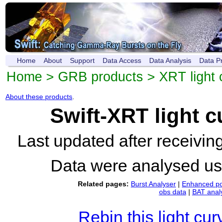
Home
About
Support
Data Access
Data Analysis
Data P
Home
>
GRB products
>
XRT light 
About these products
.
Swift-XRT light 
Last updated after receivi
Data were analysed u
Related pages:
Burst Analyser
|
Enhanced po
obs data
|
BAT anal
Rebin this light cur