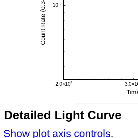
Detailed Light Curve
Show plot axis controls
.