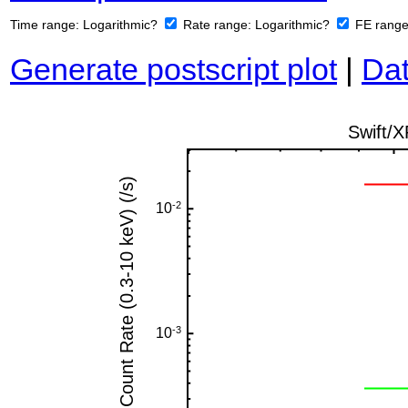
Time range:
Logarithmic?
Rate range:
Logarithmic?
FE rang
Generate postscript plot
|
Dat