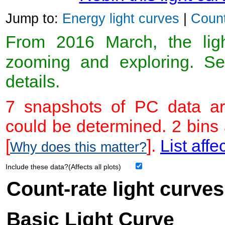
Jump to:
Energy light curves
|
Count
From 2016 March, the light
zooming and exploring. 
details.
7 snapshots of PC data ar
could be determined. 2 bins
[
].
List affe
Why does this matter?
Include these data?(Affects all plots)
Count-rate light curves
Basic Light Curve