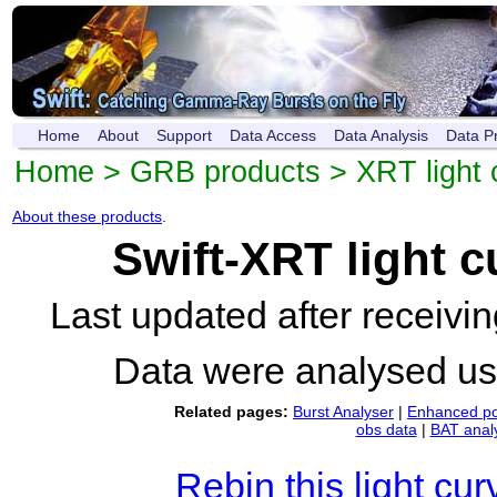
Home
About
Support
Data Access
Data Analysis
Data P
Home
>
GRB products
>
XRT light 
About these products
.
Swift-XRT light 
Last updated after receiv
Data were analysed u
Related pages:
Burst Analyser
|
Enhanced po
obs data
|
BAT anal
Rebin this light cur