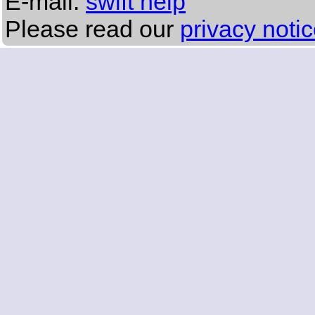
E-mail:
swift help
Please read our
privacy noti