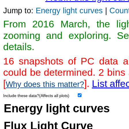
Jump to:
Energy light curves
|
Count
From 2016 March, the light
zooming and exploring. 
details.
16 snapshots of PC data ar
could be determined. 2 bins
[
].
List affe
Why does this matter?
Include these data?(Affects all plots)
Energy light curves
Flux Light Curve