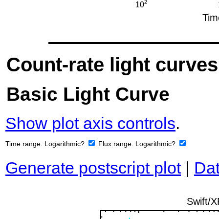
Count-rate light curves
Basic Light Curve
Show plot axis controls
.
Time range:
Logarithmic?
Flux range:
Logarithmic?
Generate postscript plot
|
Dat