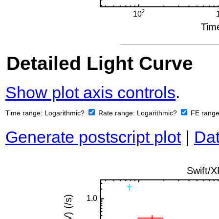
Detailed Light Curve
Show plot axis controls
.
Time range:
Logarithmic?
Rate range:
Logarithmic?
FE rang
Generate postscript plot
|
Dat