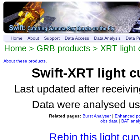
Home
About
Support
Data Access
Data Analysis
Data P
Home
>
GRB products
>
XRT light 
About these products
.
Swift-XRT light 
Last updated after receiv
Data were analysed u
Related pages:
Burst Analyser
|
Enhanced po
obs data
|
BAT anal
Rebin this light cur