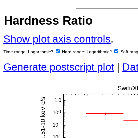
Hardness Ratio
Show plot axis controls
.
Time range:
Logarithmic?
Hard range:
Logarithmic?
Soft ran
Generate postscript plot
|
Dat