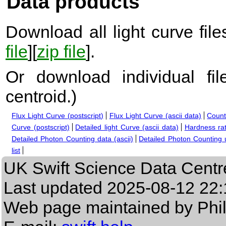
Data products
Download all light curve files
file
][
zip file
].
Or download individual fi
centroid.
)
Flux Light Curve (postscript)
Flux Light Curve (ascii data)
Count
Curve (postscript)
Detailed light Curve (ascii data)
Hardness rat
Detailed Photon Counting data (ascii)
Detailed Photon Counting up
list
UK Swift Science Data Centr
Last updated
2025-08-12 22:
Web page maintained by Phi