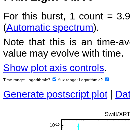
For this burst, 1 count = 3.
(
Automatic spectrum
).
Note that this is an time-av
value may evolve with time.
Show plot axis controls
.
Time range:
Logarithmic?
flux range:
Logarithmic?
Generate postscript plot
|
Dat